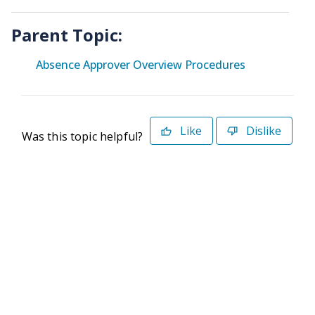
Parent Topic:
Absence Approver Overview Procedures
Like
Dislike
Was this topic helpful?