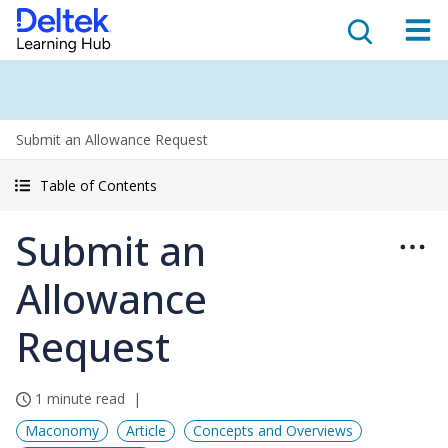
Submit an Allowance Request
Table of Contents
Submit an
Allowance
Request
1 minute read
Maconomy
Article
Concepts and Overviews