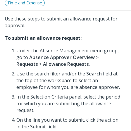
Time and Expense
Use these steps to submit an allowance request for
approval.
To submit an allowance request:
Under the Absence Management menu group,
go to
Absence Approver Overview
>
Requests
>
Allowance Requests
.
Use the search filter and/or the
Search
field at
the top of the workspace to select an
employee for whom you are absence approver.
In the Selection Criteria panel, select the period
for which you are submitting the allowance
request.
On the line you want to submit, click the action
in the
Submit
field.