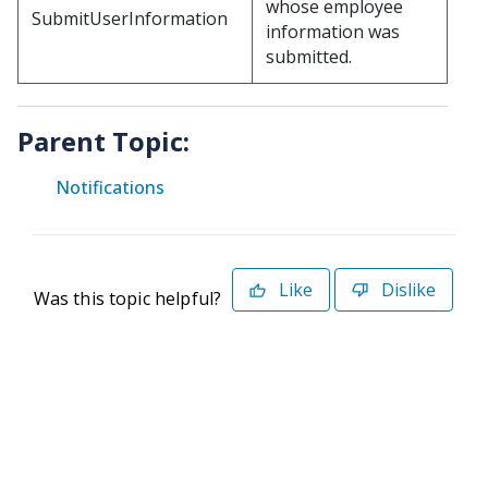
whose employee
SubmitUserInformation
information was
submitted.
Parent Topic:
Notifications
Like
Dislike
Was this topic helpful?