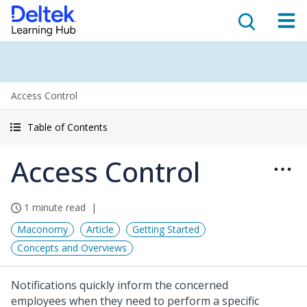
Access Control
Table of Contents
Access Control
1 minute read
Maconomy
Article
Getting Started
Concepts and Overviews
Notifications quickly inform the concerned
employees when they need to perform a specific