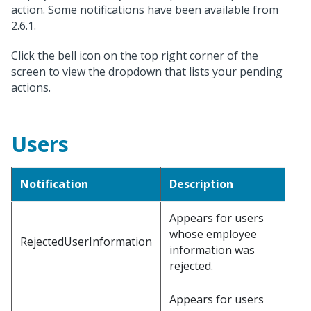
action. Some notifications have been available from
2.6.1.
Click the bell icon on the top right corner of the
screen to view the dropdown that lists your pending
actions.
Users
Notification
Description
Appears for users
whose employee
RejectedUserInformation
information was
rejected.
Appears for users