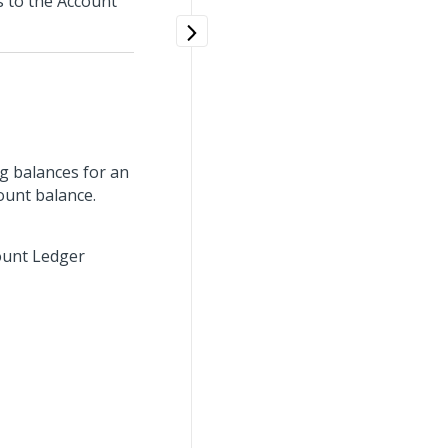
s to the Account
g balances for an
ount balance.
count Ledger