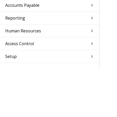
Accounts Payable
Reporting
Human Resources
Access Control
Setup