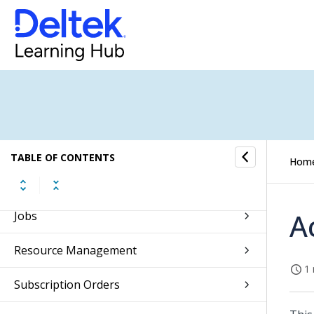
Overview of the Maconomy Web Client
Getting Started
Self Service
Approvals
Absence Management
TABLE OF CONTENTS
Hom
CRM
A
Jobs
Resource Management
1 
Subscription Orders