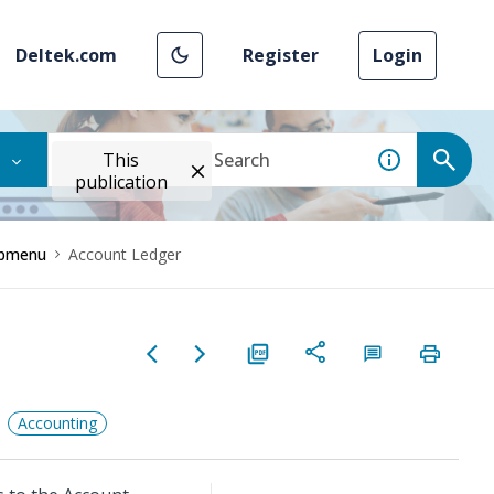
Deltek.com
Register
Login
This
publication
Submenu
Account Ledger
Accounting