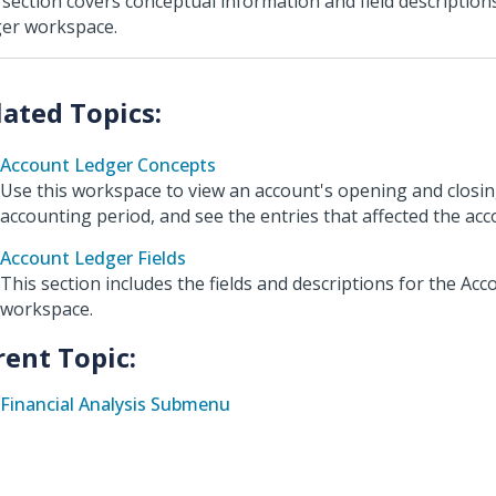
 section covers conceptual information and field description
er workspace.
Account Ledger Concepts
Use this workspace to view an account's opening and closin
accounting period, and see the entries that affected the acc
Account Ledger Fields
This section includes the fields and descriptions for the Ac
workspace.
rent Topic:
Financial Analysis Submenu