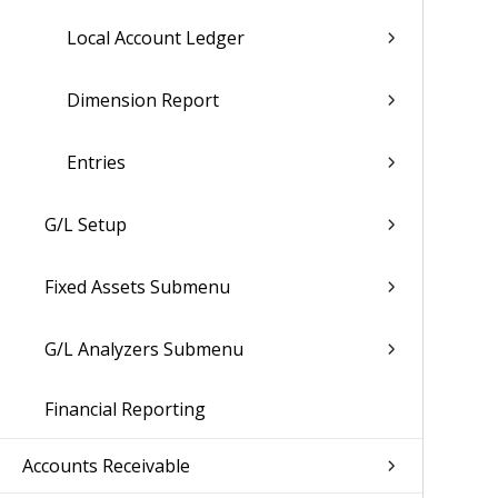
Local Account Ledger
Dimension Report
Entries
G/L Setup
Fixed Assets Submenu
G/L Analyzers Submenu
Financial Reporting
Accounts Receivable