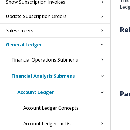
This
Show Subscription Invoices
Ledg
Update Subscription Orders
Sales Orders
General Ledger
Financial Operations Submenu
Financial Analysis Submenu
Pa
Account Ledger
Account Ledger Concepts
Account Ledger Fields