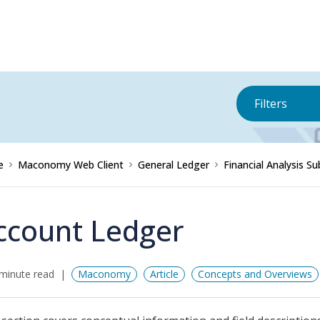
Filters
e
Maconomy Web Client
General Ledger
Financial Analysis 
ccount Ledger
minute read
Maconomy
Article
Concepts and Overviews