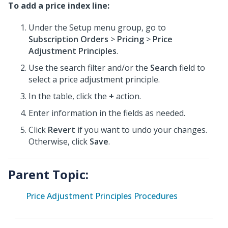
To add a price index line:
Under the Setup menu group, go to
Subscription Orders
>
Pricing
>
Price
Adjustment Principles
.
Use the search filter and/or the
Search
field to
select a price adjustment principle.
In the table, click the
+
action.
Enter information in the fields as needed.
Click
Revert
if you want to undo your changes.
Otherwise, click
Save
.
Parent Topic:
Price Adjustment Principles Procedures