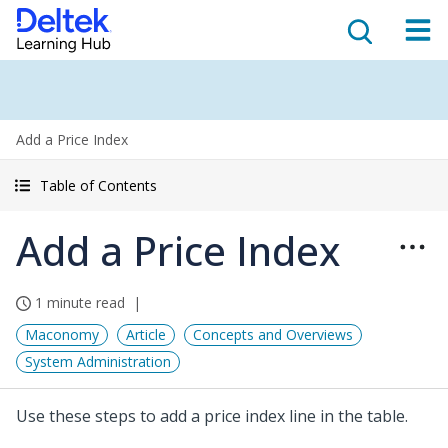
Add a Price Index
Table of Contents
Add a Price Index
1 minute read
Maconomy
Article
Concepts and Overviews
System Administration
Use these steps to add a price index line in the table.