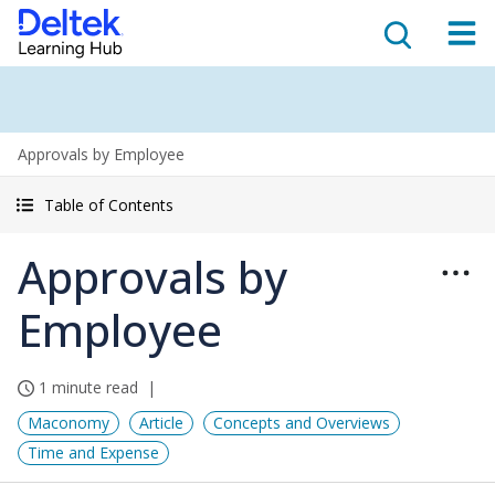
Approvals by Employee
Table of Contents
Approvals by
Employee
1 minute read
Maconomy
Article
Concepts and Overviews
Time and Expense