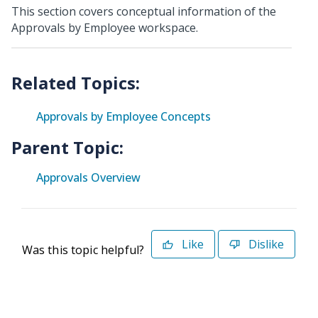
This section covers conceptual information of the
Approvals by Employee workspace.
Approvals by Employee Concepts
Parent Topic:
Approvals Overview
Like
Dislike
Was this topic helpful?