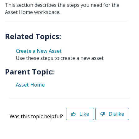
This section describes the steps you need for the
Asset Home workspace.
Create a New Asset
Use these steps to create a new asset.
Parent Topic:
Asset Home
Like
Dislike
Was this topic helpful?