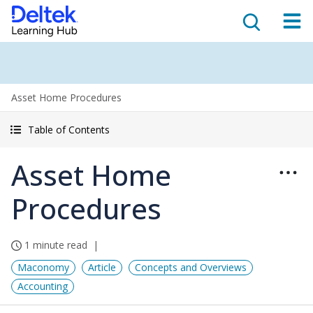
Asset Home Procedures
Table of Contents
Asset Home
Procedures
1 minute read
Maconomy
Article
Concepts and Overviews
Accounting