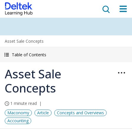
Asset Sale Concepts
Table of Contents
Asset Sale
Concepts
1 minute read
Maconomy
Article
Concepts and Overviews
Accounting