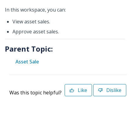
In this workspace, you can:
View asset sales.
Approve asset sales.
Parent Topic:
Asset Sale
Like
Dislike
Was this topic helpful?