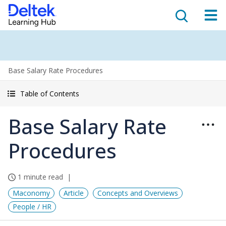
Base Salary Rate Procedures
Table of Contents
Base Salary Rate
Procedures
1 minute read
Maconomy
Article
Concepts and Overviews
People / HR