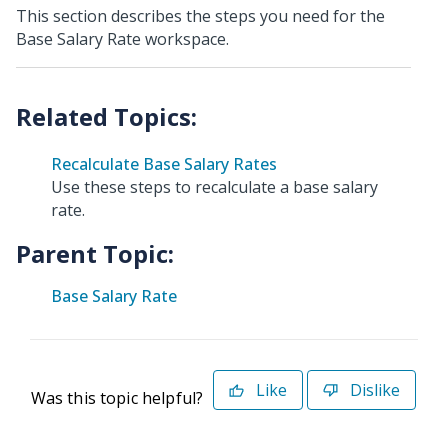
This section describes the steps you need for the
Base Salary Rate workspace.
Recalculate Base Salary Rates
Use these steps to recalculate a base salary
rate.
Parent Topic:
Base Salary Rate
Like
Dislike
Was this topic helpful?