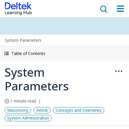
System Parameters
Table of Contents
System
Parameters
1 minute read
Maconomy
Article
Concepts and Overviews
System Administration