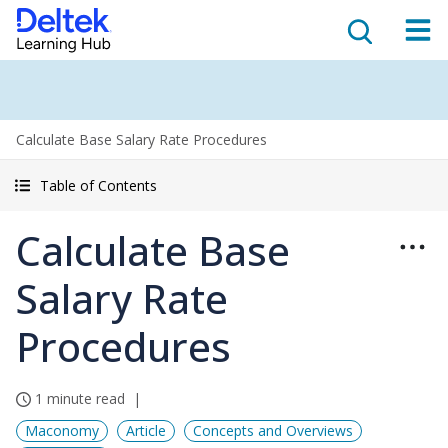
Calculate Base Salary Rate Procedures
Table of Contents
Calculate Base
Salary Rate
Procedures
1 minute read
Maconomy
Article
Concepts and Overviews