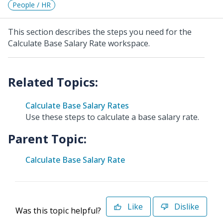
People / HR
This section describes the steps you need for the
Calculate Base Salary Rate workspace.
Calculate Base Salary Rates
Use these steps to calculate a base salary rate.
Parent Topic:
Calculate Base Salary Rate
Like
Dislike
Was this topic helpful?