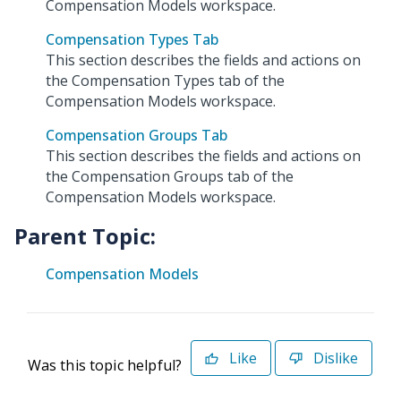
Compensation Models workspace.
Compensation Types Tab
This section describes the fields and actions on
the Compensation Types tab of the
Compensation Models workspace.
Compensation Groups Tab
This section describes the fields and actions on
the Compensation Groups tab of the
Compensation Models workspace.
Parent Topic:
Compensation Models
Like
Dislike
Was this topic helpful?