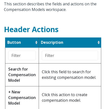
This section describes the fields and actions on the
Compensation Models workspace.
Header Actions
Button
Description
Search for
Click this field to search for
Compensation
existing compensation model.
Model
+ New
Click this action to create
Compensation
compensation model.
Model