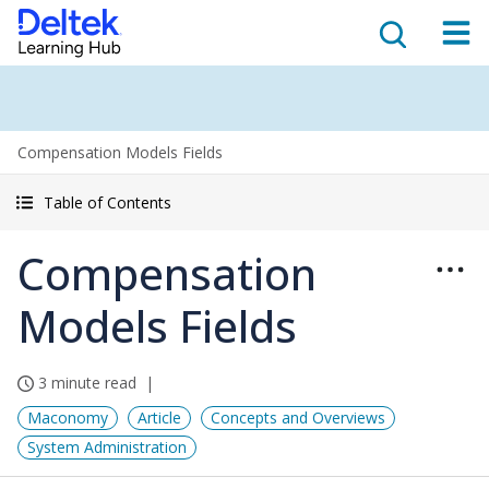
Compensation Models Fields
Table of Contents
Compensation
Models Fields
3 minute read
Maconomy
Article
Concepts and Overviews
System Administration