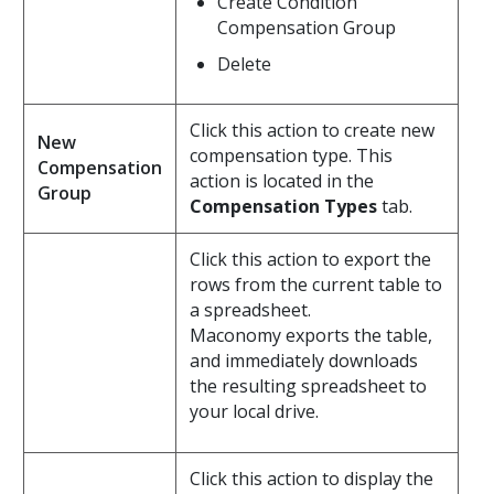
Create Condition
Compensation Group
Delete
Click this action to create new
New
compensation type. This
Compensation
action is located in the
Group
Compensation Types
tab.
Click this action to export the
rows from the current table to
a spreadsheet.
Maconomy exports the table,
and immediately downloads
the resulting spreadsheet to
your local drive.
Click this action to display the