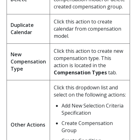
created compensation group.
Click this action to create
Duplicate
calendar from compensation
Calendar
model.
Click this action to create new
New
compensation type. This
Compensation
action is located in the
Type
Compensation Types
tab.
Click this dropdown list and
select on the following actions:
Add New Selection Criteria
Specification
Create Compensation
Other Actions
Group