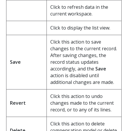
Click to refresh data in the
current workspace.
Click to display the list view.
Click this action to save
changes to the current record.
After saving changes, the
Save
record status updates
accordingly, and the
Save
action is disabled until
additional changes are made.
Click this action to undo
Revert
changes made to the current
record, or to any of its lines.
Click this action to delete
Delete
compensation model or delete