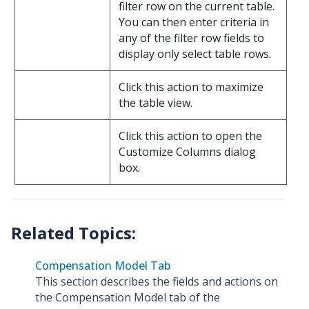
filter row on the current table.
You can then enter criteria in
any of the filter row fields to
display only select table rows.
Click this action to maximize
the table view.
Click this action to open the
Customize Columns dialog
box.
Compensation Model Tab
This section describes the fields and actions on
the Compensation Model tab of the