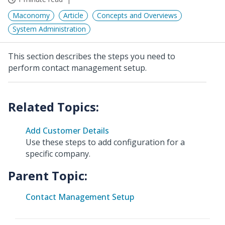
Maconomy
Article
Concepts and Overviews
System Administration
This section describes the steps you need to
perform contact management setup.
Add Customer Details
Use these steps to add configuration for a
specific company.
Parent Topic:
Contact Management Setup