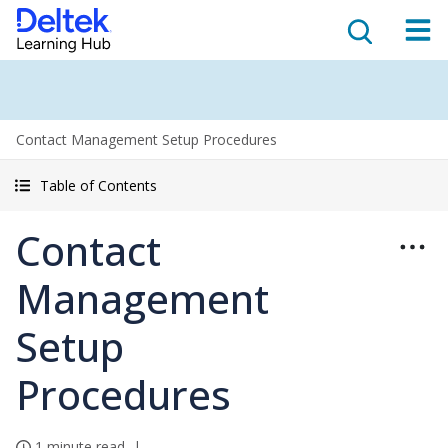
Contact Management Setup Procedures
Table of Contents
Contact
Management
Setup
Procedures
1 minute read