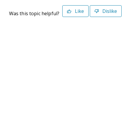
Like
Dislike
Was this topic helpful?
©2026 Deltek. All Rights Reserved