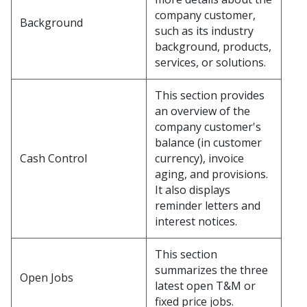
company customer,
Background
such as its industry
background, products,
services, or solutions.
This section provides
an overview of the
company customer's
balance (in customer
Cash Control
currency), invoice
aging, and provisions.
It also displays
reminder letters and
interest notices.
This section
summarizes the three
Open Jobs
latest open T&M or
fixed price jobs.