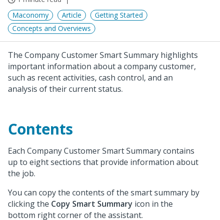
Maconomy
Article
Getting Started
Concepts and Overviews
The Company Customer Smart Summary highlights
important information about a company customer,
such as recent activities, cash control, and an
analysis of their current status.
Contents
Each Company Customer Smart Summary contains
up to eight sections that provide information about
the job.
You can copy the contents of the smart summary by
clicking the
Copy Smart Summary
icon in the
bottom right corner of the assistant.