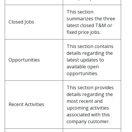
This section
summarizes the three
Closed Jobs
latest closed T&M or
fixed price jobs.
This section contains
details regarding the
Opportunities
latest updates to
available open
opportunities.
This section provides
details regarding the
most recent and
Recent Activities
upcoming activities
associated with this
company customer.