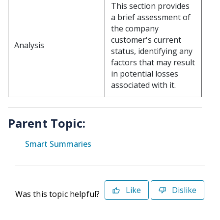
This section provides
a brief assessment of
the company
customer's current
Analysis
status, identifying any
factors that may result
in potential losses
associated with it.
Parent Topic:
Smart Summaries
Like
Dislike
Was this topic helpful?