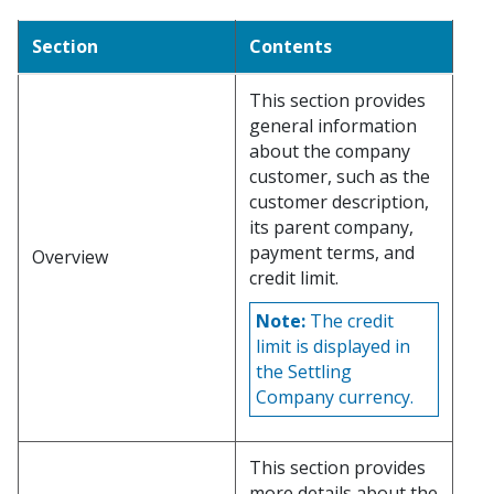
Section
Contents
This section provides
general information
about the company
customer, such as the
customer description,
its parent company,
payment terms, and
Overview
credit limit.
Note:
The credit
limit is displayed in
the Settling
Company currency.
This section provides
more details about the