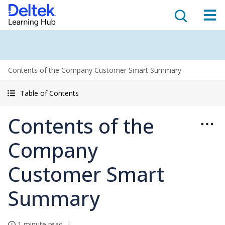
Contents of the Company Customer Smart Summary
Table of Contents
Contents of the
Company
Customer Smart
Summary
1 minute read