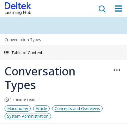
Conversation Types
Table of Contents
Conversation
Types
1 minute read
Maconomy
Article
Concepts and Overviews
System Administration