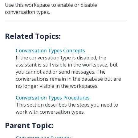
Use this workspace to enable or disable
conversation types.
Conversation Types Concepts
If the conversation type is disabled, the
assistant is still visible in the workspace, but
you cannot add or send messages. The
conversations remain in the database but are
no longer visible in the workspaces.
Conversation Types Procedures
This section describes the steps you need to
work with conversation types.
Parent Topic: