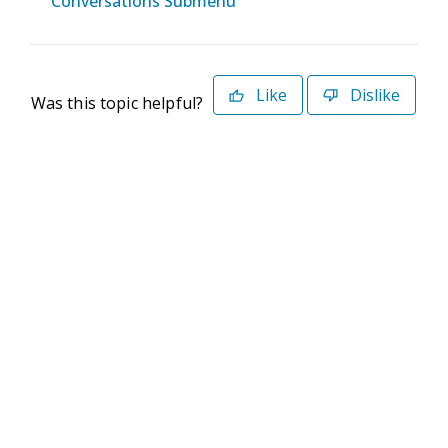
Conversations Submenu
Like
Dislike
Was this topic helpful?