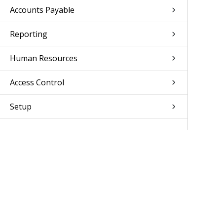
Accounts Payable
Reporting
Human Resources
Access Control
Setup