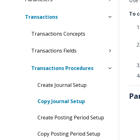
Use 
To c
Transactions
Transactions Concepts
Transactions Fields
Transactions Procedures
Create Journal Setup
Pa
Copy Journal Setup
Create Posting Period Setup
Copy Posting Period Setup