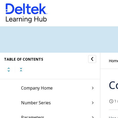
Sales Orders
General Ledger
Financial Operations Submenu
Financial Analysis Submenu
G/L Setup
TABLE OF CONTENTS
Hom
Companies
C
Company Home
1 
Number Series
Parameters