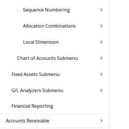
Sequence Numbering
Allocation Combinations
Local Dimension
Chart of Accounts Submenu
Fixed Assets Submenu
G/L Analyzers Submenu
Financial Reporting
Accounts Receivable