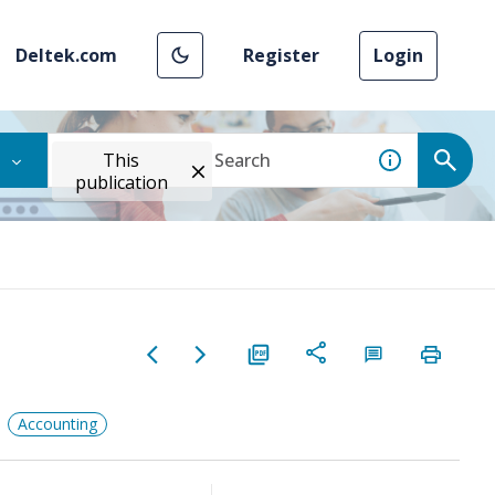
Deltek.com
Register
Login
This
publication
Accounting