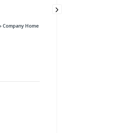
 » Company Home