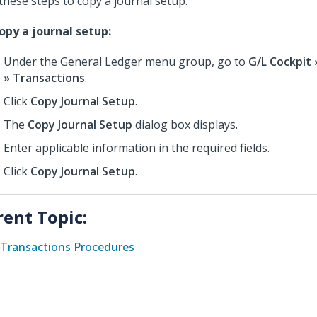
these steps to copy a journal setup.
opy a journal setup:
Under the General Ledger menu group, go to
G/L Cockpit
» Transactions
.
Click
Copy Journal Setup
.
The
Copy Journal Setup
dialog box displays.
Enter applicable information in the required fields.
Click
Copy Journal Setup
.
rent Topic:
Transactions Procedures