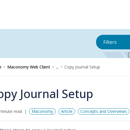
Filters
e
Maconomy Web Client
...
Copy Journal Setup
opy Journal Setup
minute read
Maconomy
Article
Concepts and Overviews