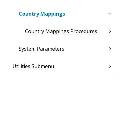
Country Mappings
Country Mappings Procedures
System Parameters
Utilities Submenu