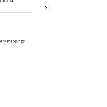
ent and
ntry mappings.