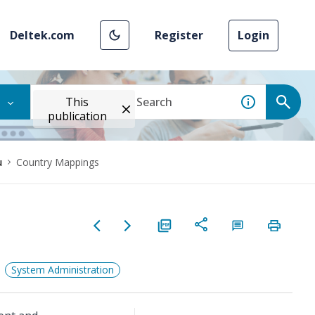
Deltek.com
Register
Login
This
publication
u
Country Mappings
System Administration