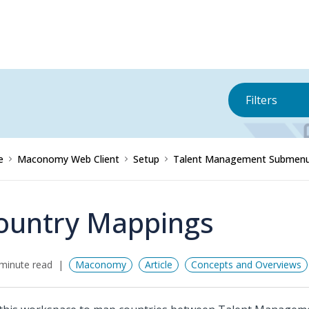
Filters
e
Maconomy Web Client
Setup
Talent Management Submen
ountry Mappings
minute read
Maconomy
Article
Concepts and Overviews