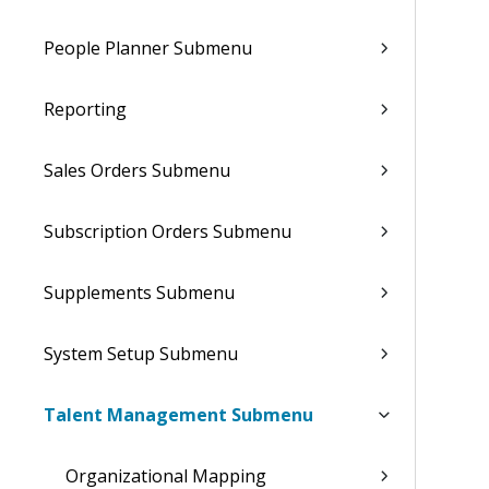
People Planner Submenu
Reporting
Sales Orders Submenu
Subscription Orders Submenu
Supplements Submenu
System Setup Submenu
Talent Management Submenu
Organizational Mapping