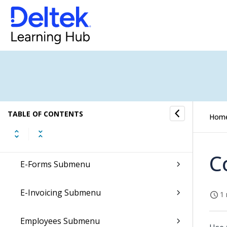
Accounts Receivable Submenu
Conversations Submenu
CRM Submenu
Dela Submenu
TABLE OF CONTENTS
Hom
Document Archives Submenu
C
E-Forms Submenu
E-Invoicing Submenu
1 
Employees Submenu