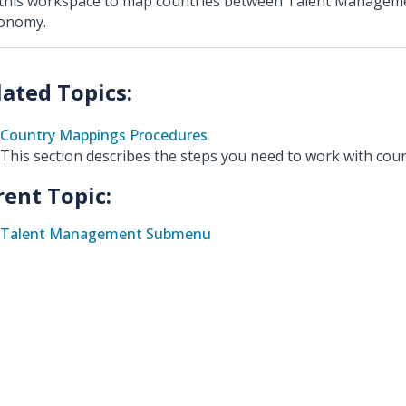
this workspace to map countries between Talent Managem
onomy.
Country Mappings Procedures
This section describes the steps you need to work with cou
rent Topic:
Talent Management Submenu