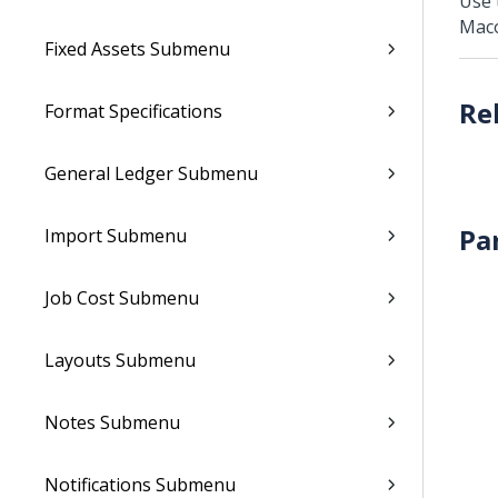
Use 
Mac
Fixed Assets Submenu
Format Specifications
General Ledger Submenu
Pa
Import Submenu
Job Cost Submenu
Layouts Submenu
Notes Submenu
Notifications Submenu