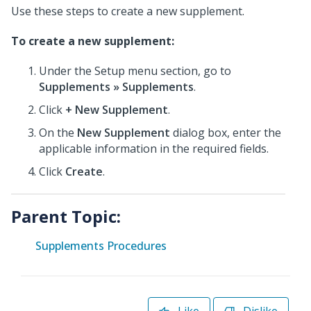
Use these steps to create a new supplement.
To create a new supplement:
Under the Setup menu section, go to
Supplements » Supplements
.
Click
+ New Supplement
.
On the
New Supplement
dialog box, enter the
applicable information in the required fields.
Click
Create
.
Parent Topic:
Supplements Procedures