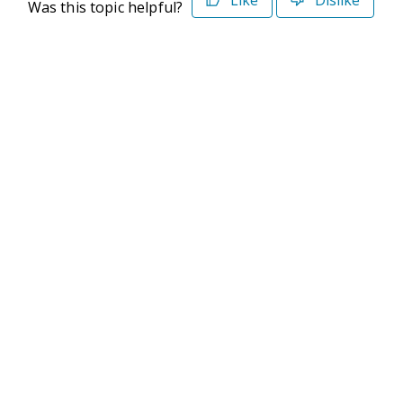
Like
Dislike
Was this topic helpful?
©2026 Deltek. All Rights Reserved