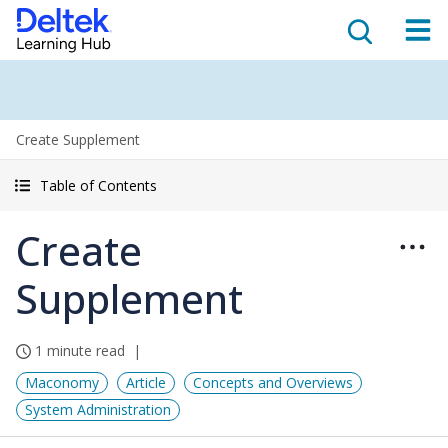
Create Supplement
Table of Contents
Create
Supplement
1 minute read
Maconomy
Article
Concepts and Overviews
System Administration