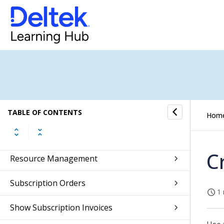
Getting Started
Self Service
Approvals
Absence Management
CRM
TABLE OF CONTENTS
Hom
Jobs
C
Resource Management
Subscription Orders
1 
Show Subscription Invoices