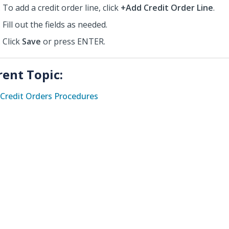
To add a credit order line, click
+Add Credit Order Line
.
Fill out the fields as needed.
Click
Save
or press ENTER.
rent Topic:
Credit Orders Procedures