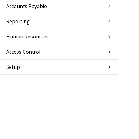
Accounts Payable
Reporting
Human Resources
Access Control
Setup