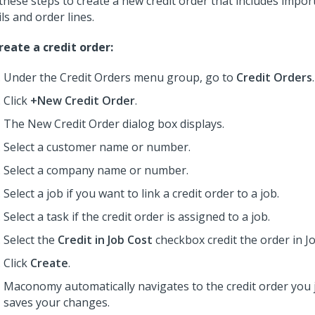
these steps to create a new credit order that includes impo
ils and order lines.
reate a credit order:
Under the Credit Orders menu group, go to
Credit Orders
.
Click
+New Credit Order
.
The New Credit Order dialog box displays.
Select a customer name or number.
Select a company name or number.
Select a job if you want to link a credit order to a job.
Select a task if the credit order is assigned to a job.
Select the
Credit in Job Cost
checkbox credit the order in Jo
Click
Create
.
Maconomy automatically navigates to the credit order you j
saves your changes.