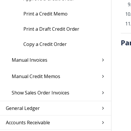
Print a Credit Memo
Print a Draft Credit Order
Pa
Copy a Credit Order
Manual Invoices
Manual Credit Memos
Show Sales Order Invoices
General Ledger
Accounts Receivable