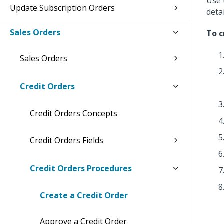
Use 
Update Subscription Orders
deta
Sales Orders
To c
Sales Orders
Credit Orders
Credit Orders Concepts
Credit Orders Fields
Credit Orders Procedures
Create a Credit Order
Approve a Credit Order