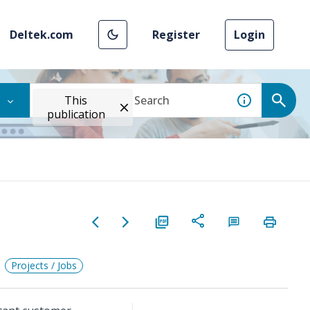
Deltek.com
Register
Login
This
publication
Projects / Jobs