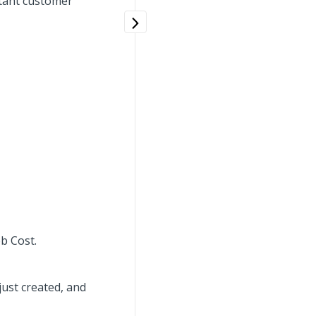
rtant customer
b Cost.
ust created, and