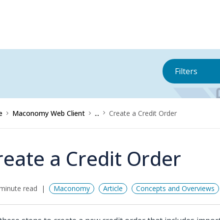
Filters
e
Maconomy Web Client
...
Create a Credit Order
reate a Credit Order
minute read
Maconomy
Article
Concepts and Overviews