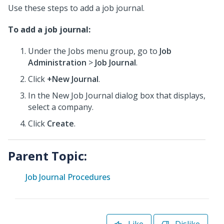
Use these steps to add a job journal.
To add a job journal:
Under the Jobs menu group, go to
Job
Administration
>
Job Journal
.
Click
+New Journal
.
In the New Job Journal dialog box that displays,
select a company.
Click
Create
.
Parent Topic:
Job Journal Procedures