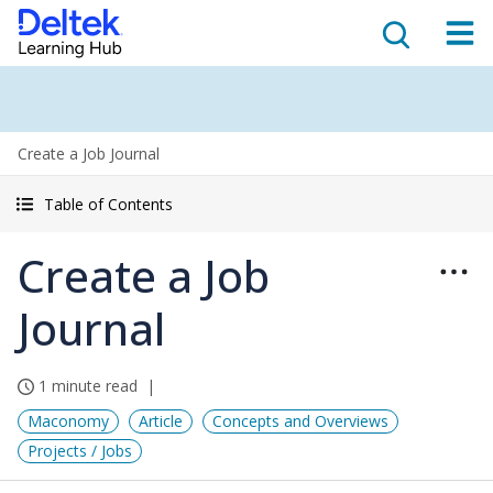
Create a Job Journal
Table of Contents
Create a Job
Journal
1 minute read
Maconomy
Article
Concepts and Overviews
Projects / Jobs