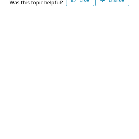
Like
Dislike
Was this topic helpful?
©2026 Deltek. All Rights Reserved