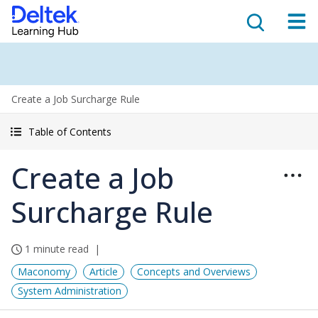
Create a Job Surcharge Rule
Table of Contents
Create a Job
Surcharge Rule
1 minute read
Maconomy
Article
Concepts and Overviews
System Administration