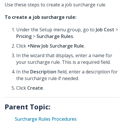
Use these steps to create a job surcharge rule.
To create a job surcharge rule:
Under the Setup menu group, go to
Job Cost
>
Pricing
>
Surcharge Rules
.
Click
+New Job Surcharge Rule
.
In the wizard that displays, enter a name for
your surcharge rule. This is a required field.
In the
Description
field, enter a description for
the surcharge rule if needed.
Click
Create
.
Parent Topic:
Surcharge Rules Procedures