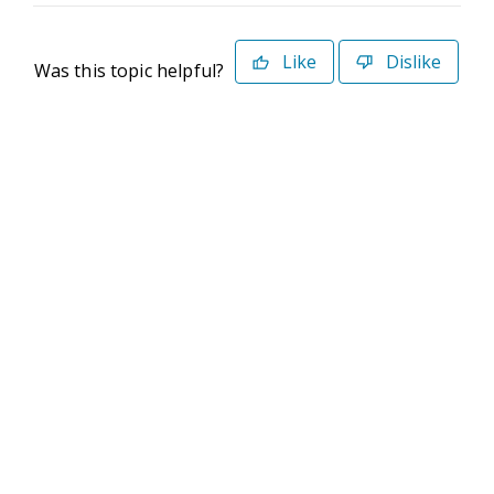
Like
Dislike
Was this topic helpful?
©2026 Deltek. All Rights Reserved