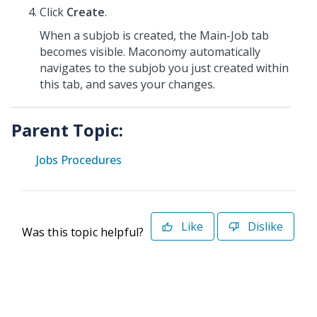
Click
Create
.
When a subjob is created, the Main-Job tab
becomes visible. Maconomy automatically
navigates to the subjob you just created within
this tab, and saves your changes.
Parent Topic:
Jobs Procedures
Like
Dislike
Was this topic helpful?