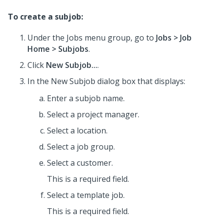
To create a subjob:
Under the Jobs menu group, go to
Jobs
> Job
Home
> Subjobs
.
Click
New Subjob...
.
In the New Subjob dialog box that displays:
Enter a subjob name.
Select a project manager.
Select a location.
Select a job group.
Select a customer.
This is a required field.
Select a template job.
This is a required field.