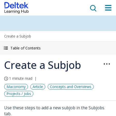
Create a Subjob
Table of Contents
Create a Subjob
1 minute read
Maconomy
Article
Concepts and Overviews
Projects / Jobs
Use these steps to add a new subjob in the Subjobs
tab.