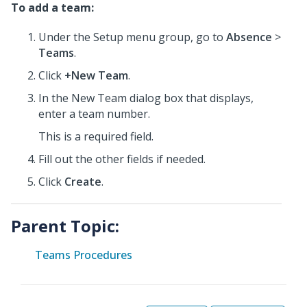
To add a team:
Under the Setup menu group, go to
Absence
>
Teams
.
Click
+New Team
.
In the New Team dialog box that displays,
enter a team number.
This is a required field.
Fill out the other fields if needed.
Click
Create
.
Parent Topic:
Teams Procedures