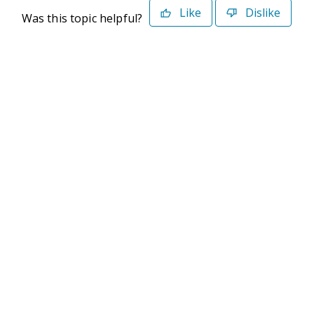
Like
Dislike
Was this topic helpful?
©2026 Deltek. All Rights Reserved