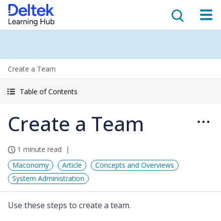
Create a Team
Table of Contents
Create a Team
1 minute read
Maconomy
Article
Concepts and Overviews
System Administration
Use these steps to create a team.