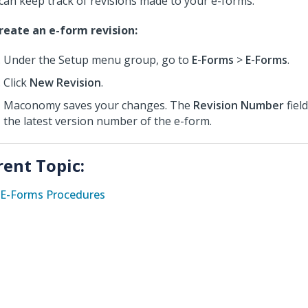
can keep track of revisions made to your e-forms.
reate an e-form revision:
Under the Setup menu group, go to
E-Forms
>
E-Forms
.
Click
New Revision
.
Maconomy saves your changes. The
Revision Number
fiel
the latest version number of the e-form.
rent Topic:
E-Forms Procedures