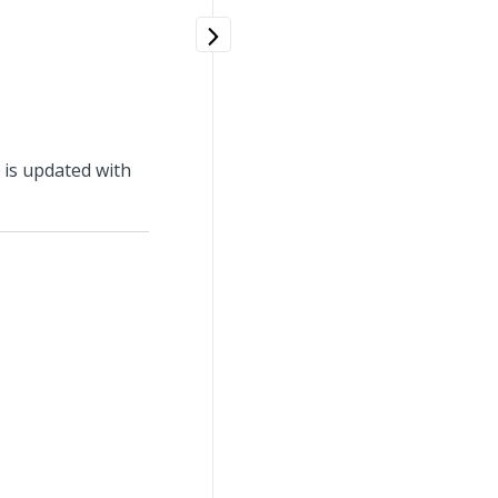
d is updated with