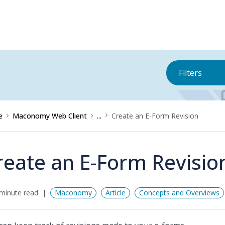
Filters
e
Maconomy Web Client
...
Create an E-Form Revision
reate an E-Form Revisio
minute read
Maconomy
Article
Concepts and Overviews