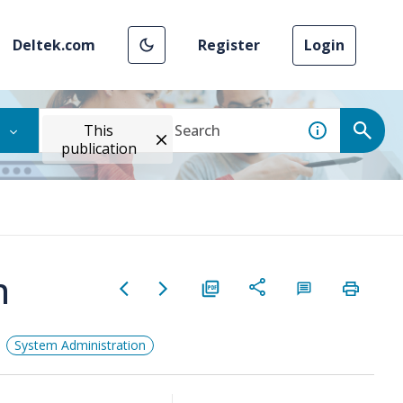
Deltek.com
Register
Login
This
publication
n
System Administration