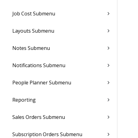
Job Cost Submenu
Layouts Submenu
Notes Submenu
Notifications Submenu
People Planner Submenu
Reporting
Sales Orders Submenu
Subscription Orders Submenu