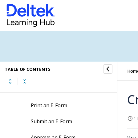
E-Forms Concepts
E-Forms Fields
E-Forms Procedures
Create an E-Form
TABLE OF CONTENTS
Hom
Edit an E-Form
Copy an E-Form
C
Print an E-Form
1 
Submit an E-Form
Approve an E-Form