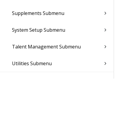
Supplements Submenu
System Setup Submenu
Talent Management Submenu
Utilities Submenu