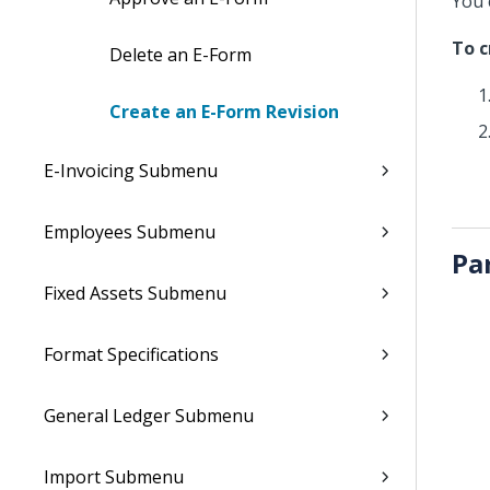
You 
To c
Delete an E-Form
Create an E-Form Revision
E-Invoicing Submenu
Employees Submenu
Pa
Fixed Assets Submenu
Format Specifications
General Ledger Submenu
Import Submenu