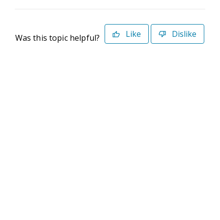
Like
Dislike
Was this topic helpful?
©2026 Deltek. All Rights Reserved