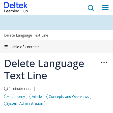
Delete Language Text Line
Table of Contents
Delete Language
Text Line
1 minute read
Maconomy
Article
Concepts and Overviews
System Administration