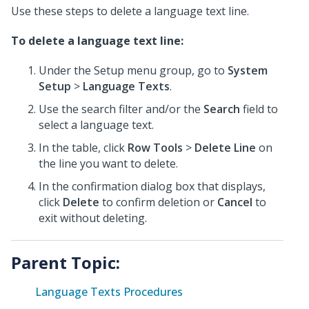
Use these steps to delete a language text line.
To delete a language text line:
Under the Setup menu group, go to
System
Setup
>
Language Texts
.
Use the search filter and/or the
Search
field to
select a language text.
In the table, click
Row Tools
>
Delete Line
on
the line you want to delete.
In the confirmation dialog box that displays,
click
Delete
to confirm deletion or
Cancel
to
exit without deleting.
Parent Topic:
Language Texts Procedures