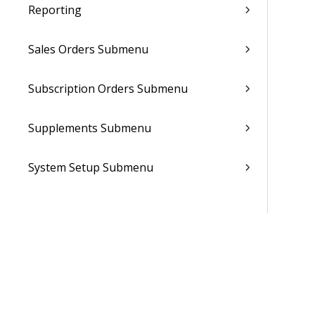
Reporting
Sales Orders Submenu
Subscription Orders Submenu
Supplements Submenu
System Setup Submenu
Talent Management Submenu
Utilities Submenu