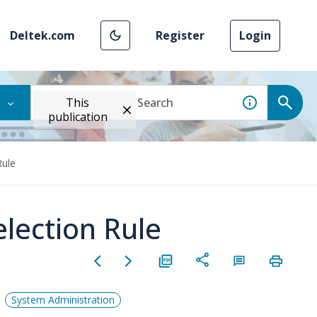
Deltek.com
Register
Login
This
publication
Rule
lection Rule
System Administration