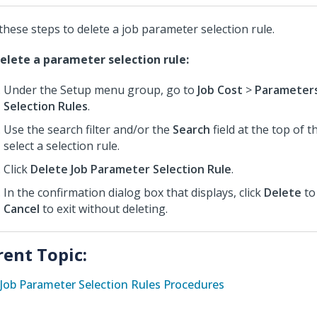
these steps to delete a job parameter selection rule.
elete a parameter selection rule:
Under the Setup menu group, go to
Job Cost
>
Parameter
Selection Rules
.
Use the search filter and/or the
Search
field at the top of 
select a selection rule.
Click
Delete Job Parameter Selection Rule
.
In the confirmation dialog box that displays, click
Delete
to
Cancel
to exit without deleting.
rent Topic:
Job Parameter Selection Rules Procedures