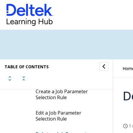
Job Parameter Selection Rules
Job Parameter Selection Rules
Concepts
Job Parameter Selection Rules
Fields
TABLE OF CONTENTS
Hom
Job Parameter Selection
Rules Procedures
D
Create a Job Parameter
Selection Rule
Edit a Job Parameter
Selection Rule
1 