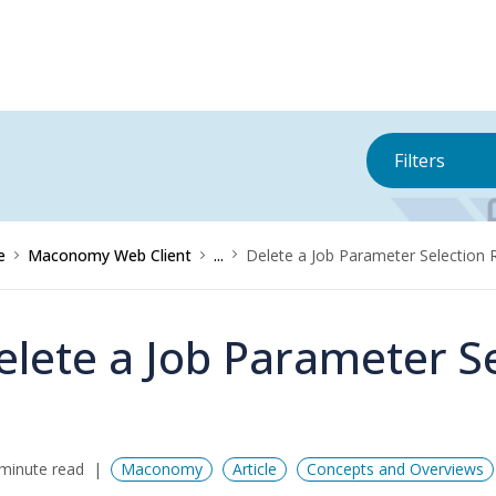
Filters
e
Maconomy Web Client
...
Delete a Job Parameter Selection 
elete a Job Parameter Se
minute read
Maconomy
Article
Concepts and Overviews