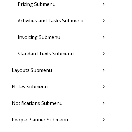
Pricing Submenu
Activities and Tasks Submenu
Invoicing Submenu
Standard Texts Submenu
Layouts Submenu
Notes Submenu
Notifications Submenu
People Planner Submenu