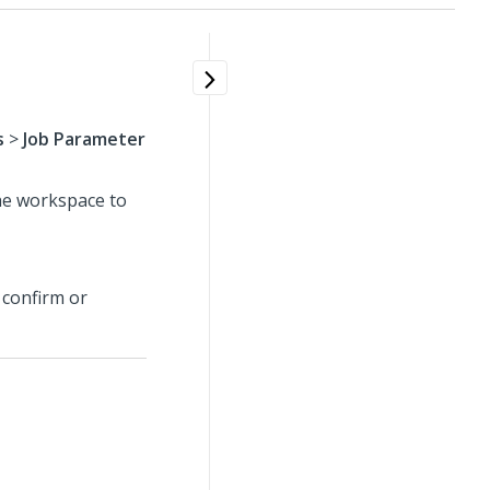
s
>
Job Parameter
the workspace to
 confirm or