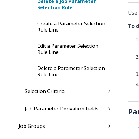
Delete a Job Parameter
Selection Rule
Use 
Create a Parameter Selection
To d
Rule Line
Edit a Parameter Selection
Rule Line
Delete a Parameter Selection
Rule Line
Selection Criteria
Job Parameter Derivation Fields
Pa
Job Groups