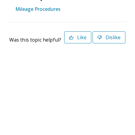
Mileage Procedures
Like
Dislike
Was this topic helpful?