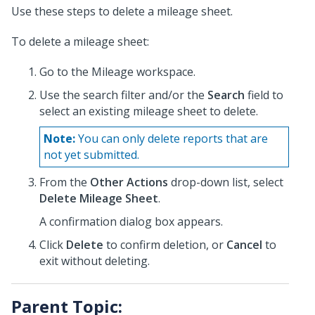
Use these steps to delete a mileage sheet.
To delete a mileage sheet:
Go to the Mileage workspace.
Use the search filter and/or the
Search
field to
select an existing mileage sheet to delete.
Note:
You can only delete reports that are
not yet submitted.
From the
Other Actions
drop-down list, select
Delete Mileage Sheet
.
A confirmation dialog box appears.
Click
Delete
to confirm deletion, or
Cancel
to
exit without deleting.
Parent Topic: