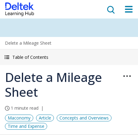
Delete a Mileage Sheet
Table of Contents
Delete a Mileage
Sheet
1 minute read
Maconomy
Article
Concepts and Overviews
Time and Expense