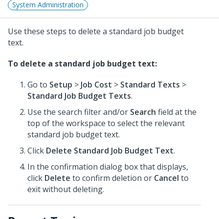
System Administration
Use these steps to delete a standard job budget
text.
To delete a standard job budget text:
Go to
Setup
>
Job Cost
>
Standard Texts
>
Standard Job Budget Texts
.
Use the search filter and/or
Search
field at the
top of the workspace to select the relevant
standard job budget text.
Click
Delete Standard Job Budget Text
.
In the confirmation dialog box that displays,
click
Delete
to confirm deletion or
Cancel
to
exit without deleting.