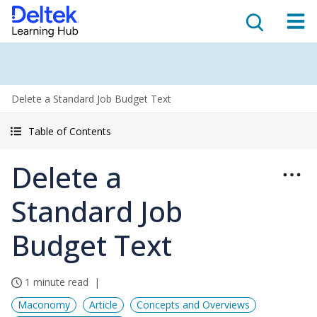
Delete a Standard Job Budget Text
Table of Contents
Delete a
Standard Job
Budget Text
1 minute read
Maconomy
Article
Concepts and Overviews