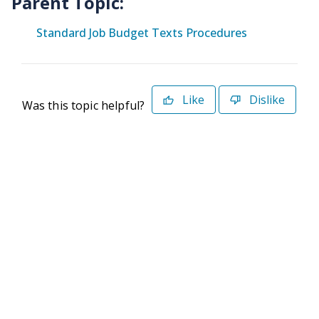
Parent Topic:
Standard Job Budget Texts Procedures
Like
Dislike
Was this topic helpful?