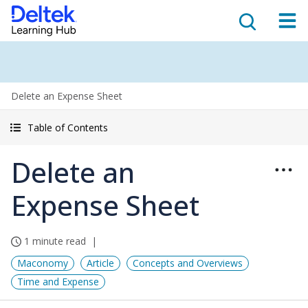
Delete an Expense Sheet
Table of Contents
Delete an
Expense Sheet
1 minute read
Maconomy
Article
Concepts and Overviews
Time and Expense