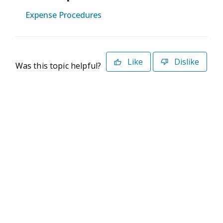
Expense Procedures
Like
Dislike
Was this topic helpful?