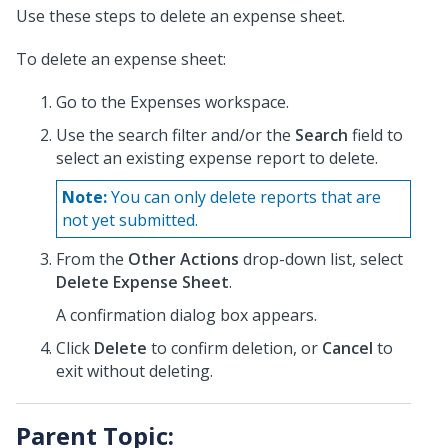
Use these steps to delete an expense sheet.
To delete an expense sheet:
Go to the Expenses workspace.
Use the search filter and/or the
Search
field to
select an existing expense report to delete.
Note:
You can only delete reports that are
not yet submitted.
From the
Other Actions
drop-down list, select
Delete Expense Sheet
.
A confirmation dialog box appears.
Click
Delete
to confirm deletion, or
Cancel
to
exit without deleting.
Parent Topic: