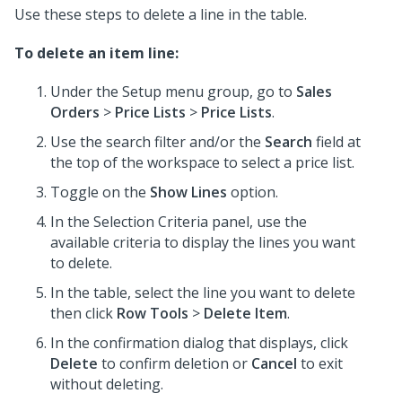
Use these steps to delete a line in the table.
To delete an item line:
Under the Setup menu group, go to
Sales
Orders
>
Price Lists
>
Price Lists
.
Use the search filter and/or the
Search
field at
the top of the workspace to select a price list.
Toggle on the
Show Lines
option.
In the Selection Criteria panel, use the
available criteria to display the lines you want
to delete.
In the table, select the line you want to delete
then click
Row Tools
>
Delete Item
.
In the confirmation dialog that displays, click
Delete
to confirm deletion or
Cancel
to exit
without deleting.