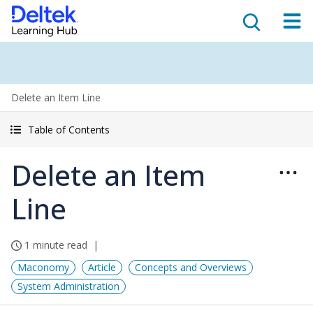
Delete an Item Line
Table of Contents
Delete an Item
Line
1 minute read
Maconomy
Article
Concepts and Overviews
System Administration