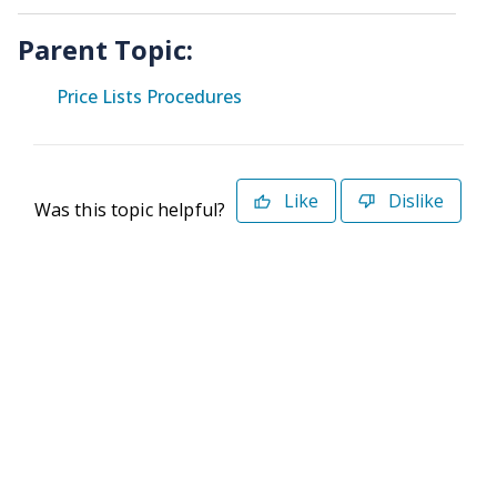
Parent Topic:
Price Lists Procedures
Like
Dislike
Was this topic helpful?