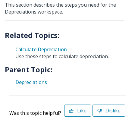
This section describes the steps you need for the
Depreciations workspace.
Calculate Depreciation
Use these steps to calculate depreciation.
Parent Topic:
Depreciations
Like
Dislike
Was this topic helpful?