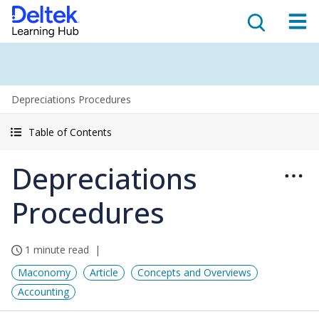
Depreciations Procedures
Table of Contents
Depreciations
Procedures
1 minute read
Maconomy
Article
Concepts and Overviews
Accounting