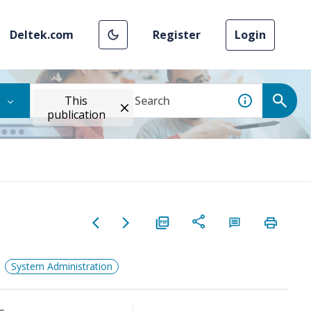
Deltek.com
Register
Login
This
publication
System Administration