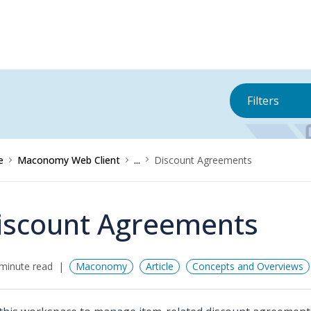
Filters
e
Maconomy Web Client
...
Discount Agreements
iscount Agreements
minute read
Maconomy
Article
Concepts and Overviews