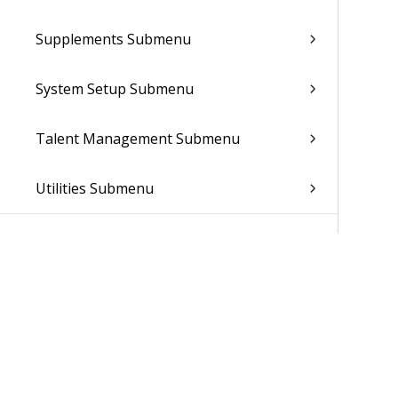
Supplements Submenu
System Setup Submenu
Talent Management Submenu
Utilities Submenu