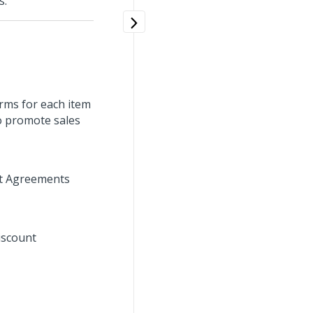
s.
rms for each item
o promote sales
unt Agreements
iscount