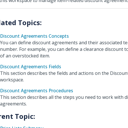
this workspace to manage item-related discount agreement
Discount Agreements Concepts
You can define discount agreements and their associated te
number. For example, you can define a clearance discount t
of an overstocked item.
Discount Agreements Fields
This section describes the fields and actions on the Disco
workspace.
Discount Agreements Procedures
This section describes all the steps you need to work with d
agreements.
rent Topic: