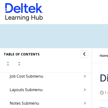
Employees Submenu
Fixed Assets Submenu
Format Specifications
General Ledger Submenu
TABLE OF CONTENTS
Hom
Import Submenu
D
Job Cost Submenu
Layouts Submenu
1 
Notes Submenu