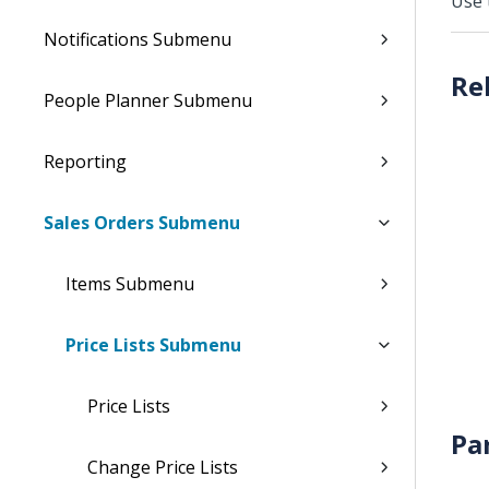
Use 
Notifications Submenu
People Planner Submenu
Reporting
Sales Orders Submenu
Items Submenu
Price Lists Submenu
Price Lists
Pa
Change Price Lists