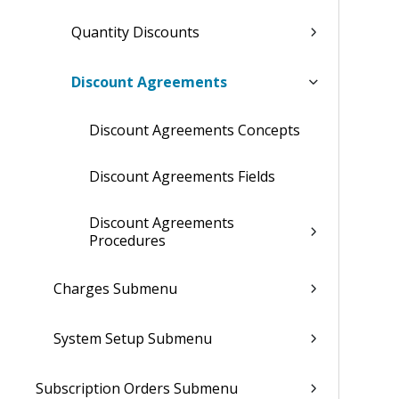
Quantity Discounts
Discount Agreements
Discount Agreements Concepts
Discount Agreements Fields
Discount Agreements
Procedures
Charges Submenu
System Setup Submenu
Subscription Orders Submenu