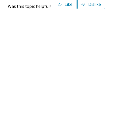
Like
Dislike
Was this topic helpful?
©2026 Deltek. All Rights Reserved
Privacy Policy
Terms of Use
Powered By