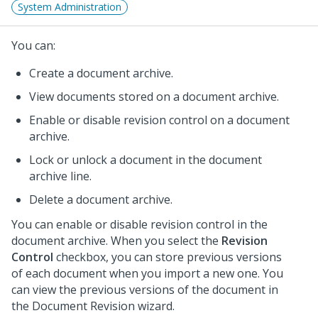
System Administration
You can:
Create a document archive.
View documents stored on a document archive.
Enable or disable revision control on a document
archive.
Lock or unlock a document in the document
archive line.
Delete a document archive.
You can enable or disable revision control in the
document archive. When you select the
Revision
Control
checkbox, you can store previous versions
of each document when you import a new one. You
can view the previous versions of the document in
the Document Revision wizard.