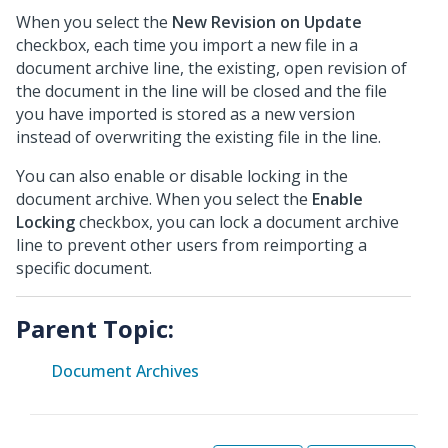
When you select the
New Revision on Update
checkbox, each time you import a new file in a
document archive line, the existing, open revision of
the document in the line will be closed and the file
you have imported is stored as a new version
instead of overwriting the existing file in the line.
You can also enable or disable locking in the
document archive. When you select the
Enable
Locking
checkbox, you can lock a document archive
line to prevent other users from reimporting a
specific document.
Parent Topic:
Document Archives