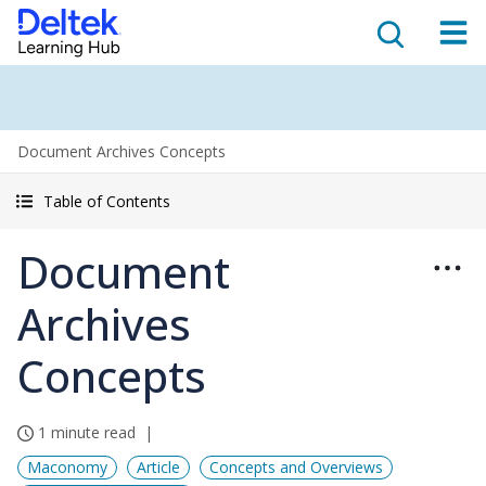
Document Archives Concepts
Table of Contents
Document
Archives
Concepts
1 minute read
Maconomy
Article
Concepts and Overviews