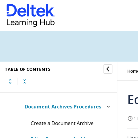
Conversations Submenu
CRM Submenu
Dela Submenu
Document Archives Submenu
TABLE OF CONTENTS
Hom
Document Archives
Document Archives Concepts
E
Document Archives Procedures
1 
Create a Document Archive