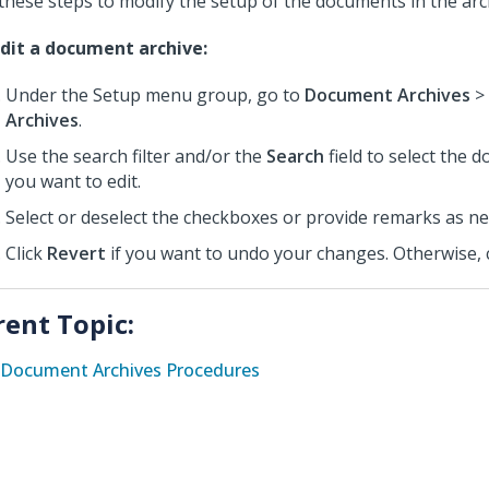
these steps to modify the setup of the documents in the arc
dit a document archive:
Under the Setup menu group, go to
Document Archives
>
Archives
.
Use the search filter and/or the
Search
field to select the 
you want to edit.
Select or deselect the checkboxes or provide remarks as n
Click
Revert
if you want to undo your changes. Otherwise, 
rent Topic:
Document Archives Procedures