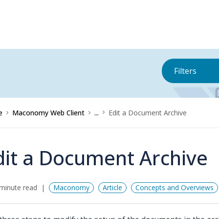
Filters
e
Maconomy Web Client
...
Edit a Document Archive
dit a Document Archive
minute read
Maconomy
Article
Concepts and Overviews