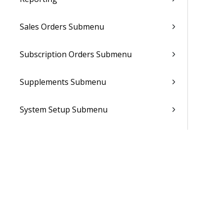
Sales Orders Submenu
Subscription Orders Submenu
Supplements Submenu
System Setup Submenu
Talent Management Submenu
Utilities Submenu