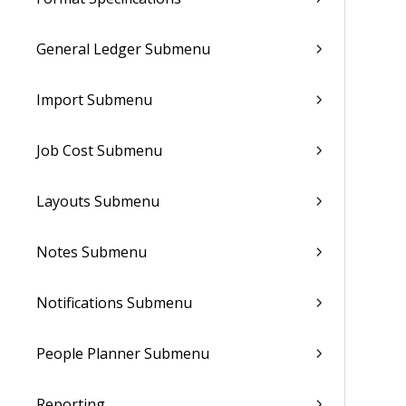
General Ledger Submenu
Import Submenu
Job Cost Submenu
Layouts Submenu
Notes Submenu
Notifications Submenu
People Planner Submenu
Reporting