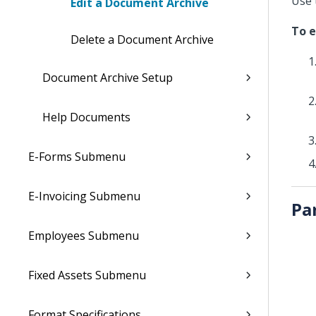
Use 
Edit a Document Archive
To e
Delete a Document Archive
Document Archive Setup
Help Documents
E-Forms Submenu
E-Invoicing Submenu
Pa
Employees Submenu
Fixed Assets Submenu
Format Specifications