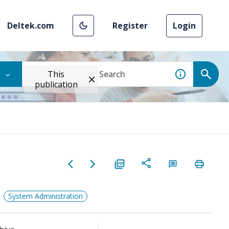
Deltek.com
Register
Login
This
publication
System Administration