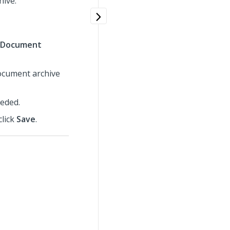
hive.
Document
document archive
eeded.
click
Save
.