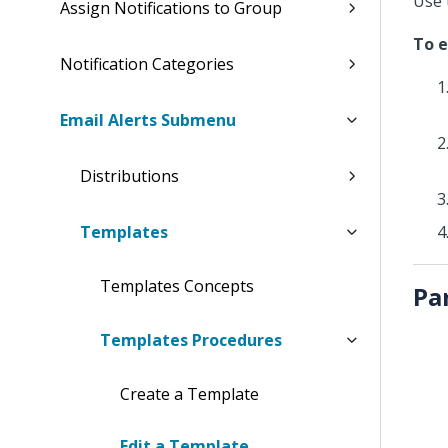
Use 
Assign Notifications to Group
To e
Notification Categories
Email Alerts Submenu
Distributions
Templates
Templates Concepts
Pa
Templates Procedures
Create a Template
Edit a Template