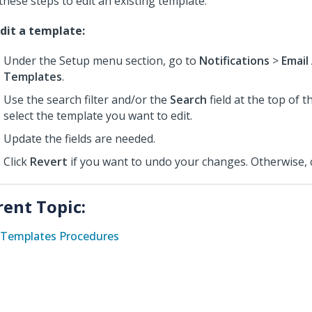
these steps to edit an existing template.
dit a template:
Under the Setup menu section, go to
Notifications
>
Email
Templates
.
Use the search filter and/or the
Search
field at the top of 
select the template you want to edit.
Update the fields are needed.
Click
Revert
if you want to undo your changes. Otherwise, 
rent Topic:
Templates Procedures