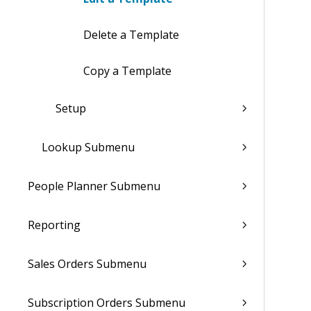
Delete a Template
Copy a Template
Setup
Lookup Submenu
People Planner Submenu
Reporting
Sales Orders Submenu
Subscription Orders Submenu