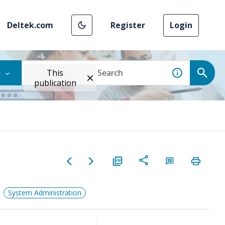
Deltek.com
Register
Login
This
publication
System Administration