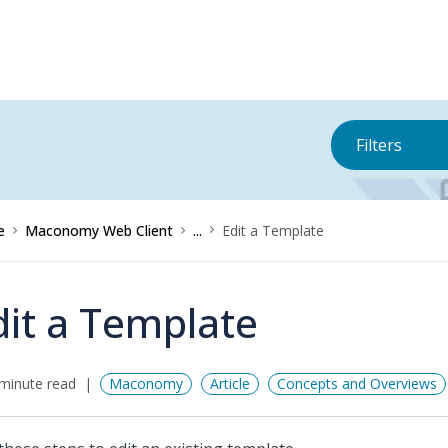
Filters
e
Maconomy Web Client
...
Edit a Template
dit a Template
minute read
Maconomy
Article
Concepts and Overviews