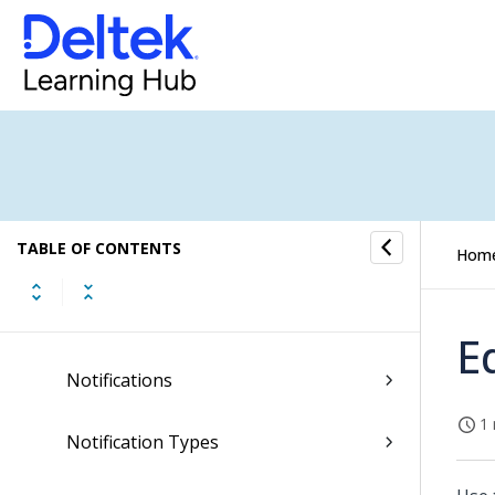
General Ledger Submenu
Import Submenu
Job Cost Submenu
Layouts Submenu
TABLE OF CONTENTS
Notes Submenu
Hom
Notifications Submenu
E
Notifications
1 
Notification Types