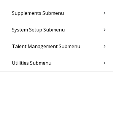
Supplements Submenu
System Setup Submenu
Talent Management Submenu
Utilities Submenu