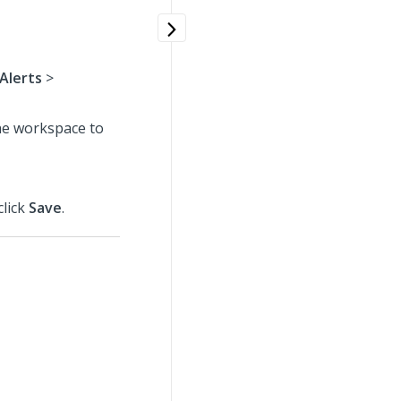
 Alerts
>
the workspace to
click
Save
.