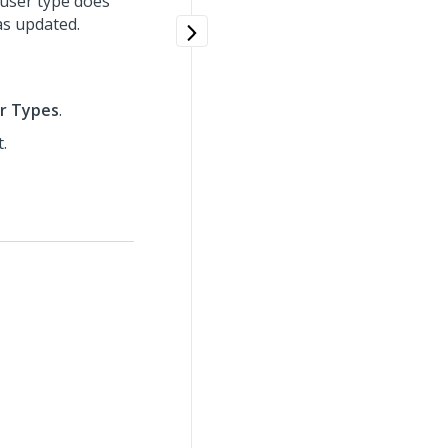
g user type does
as updated.
r Types
.
.