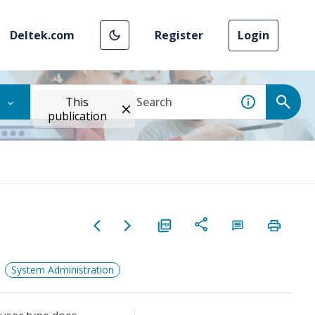
Deltek.com
Register
Login
This
publication
System Administration