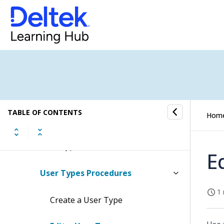
Absence Submenu
Access Control Submenu
User Action Groups
User Types
TABLE OF CONTENTS
Hom
User Types Concepts
User Types Fields
E
User Types Procedures
1 
Create a User Type