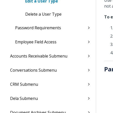
Use 
Edit a User Type
not 
Delete a User Type
To e
Password Requirements
Employee Field Access
Accounts Receivable Submenu
Pa
Conversations Submenu
CRM Submenu
Dela Submenu
Document Archives Submenu