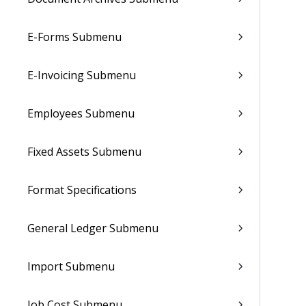
E-Forms Submenu
E-Invoicing Submenu
Employees Submenu
Fixed Assets Submenu
Format Specifications
General Ledger Submenu
Import Submenu
Job Cost Submenu