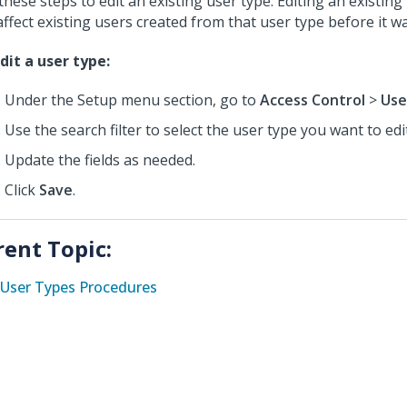
these steps to edit an existing user type. Editing an existin
affect existing users created from that user type before it w
dit a user type:
Under the Setup menu section, go to
Access Control
>
Use
Use the search filter to select the user type you want to edit
Update the fields as needed.
Click
Save
.
rent Topic:
User Types Procedures