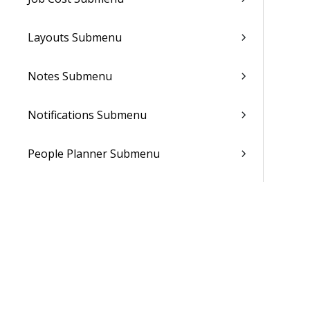
Layouts Submenu
Notes Submenu
Notifications Submenu
People Planner Submenu
Reporting
Sales Orders Submenu
Subscription Orders Submenu
Supplements Submenu