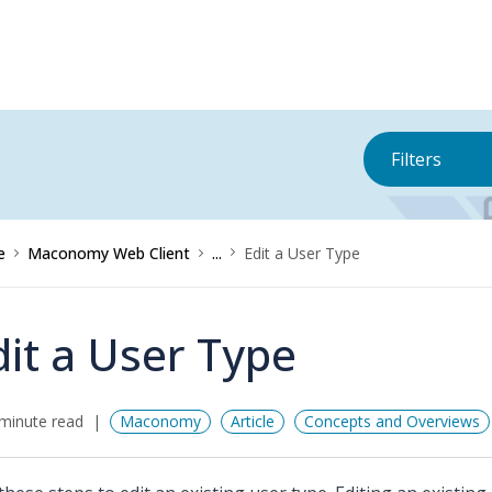
Filters
e
Maconomy Web Client
...
Edit a User Type
dit a User Type
minute read
Maconomy
Article
Concepts and Overviews