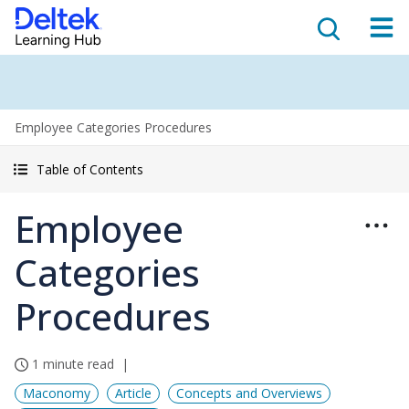
Employee Categories Procedures
Table of Contents
Employee
Categories
Procedures
1 minute read
Maconomy
Article
Concepts and Overviews