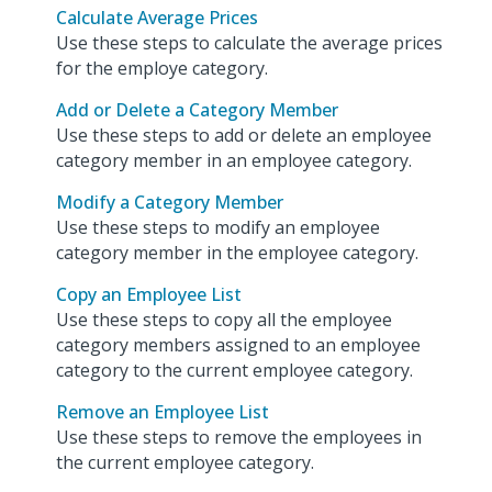
Calculate Average Prices
Use these steps to calculate the average prices
for the employe category.
Add or Delete a Category Member
Use these steps to add or delete an employee
category member in an employee category.
Modify a Category Member
Use these steps to modify an employee
category member in the employee category.
Copy an Employee List
Use these steps to copy all the employee
category members assigned to an employee
category to the current employee category.
Remove an Employee List
Use these steps to remove the employees in
the current employee category.