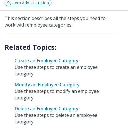
System Administration
This section describes all the steps you need to
work with employee categories.
Create an Employee Category
Use these steps to create an employee
category.
Modify an Employee Category
Use these steps to modify an employee
category.
Delete an Employee Category
Use these steps to delete an employee
category.