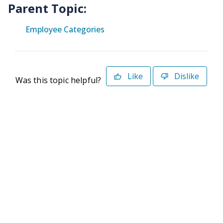
Parent Topic:
Employee Categories
Like
Dislike
Was this topic helpful?