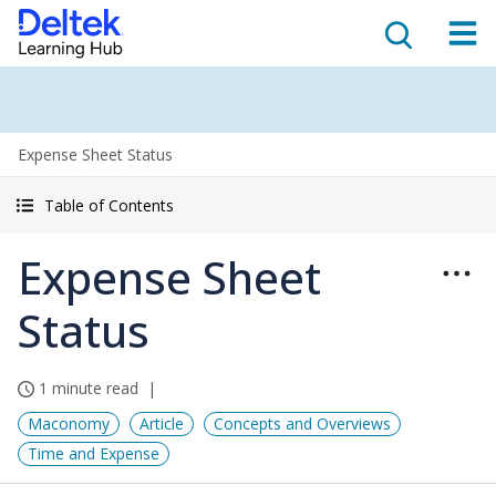
Expense Sheet Status
Table of Contents
Expense Sheet
Status
1 minute read
Maconomy
Article
Concepts and Overviews
Time and Expense