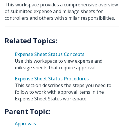
This workspace provides a comprehensive overview
of submitted expense and mileage sheets for
controllers and others with similar responsibilities.
Expense Sheet Status Concepts
Use this workspace to view expense and
mileage sheets that require approval.
Expense Sheet Status Procedures
This section describes the steps you need to
follow to work with approval items in the
Expense Sheet Status workspace.
Parent Topic:
Approvals