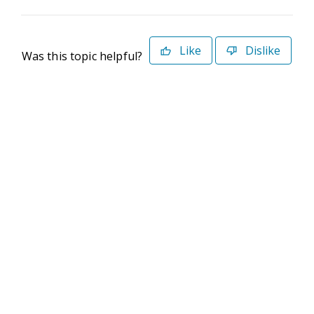
Like
Dislike
Was this topic helpful?
©2026 Deltek. All Rights Reserved