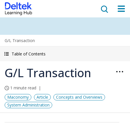
G/L Transaction
Table of Contents
G/L Transaction
1 minute read
Maconomy
Article
Concepts and Overviews
System Administration