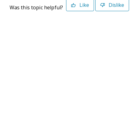
Like
Dislike
Was this topic helpful?
©2026 Deltek. All Rights Reserved