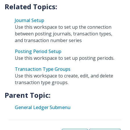
Journal Setup
Use this workspace to set up the connection
between posting journals, transaction types,
and transaction number series
Posting Period Setup
Use this workspace to set up posting periods.
Transaction Type Groups
Use this workspace to create, edit, and delete
transaction type groups.
Parent Topic:
General Ledger Submenu