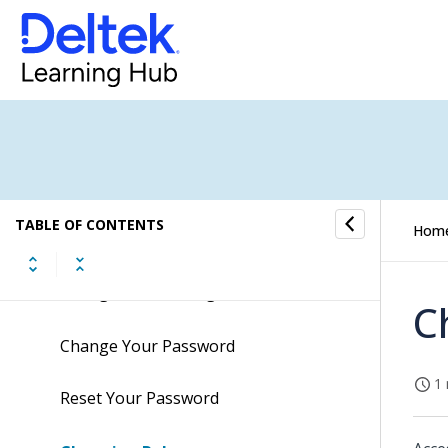
Overview of the Maconomy Web Client
Getting Started
Starting the Maconomy Web Client
and Logging In
TABLE OF CONTENTS
Hom
Multiple Languages
Change Your Settings
C
Change Your Password
1 
Reset Your Password