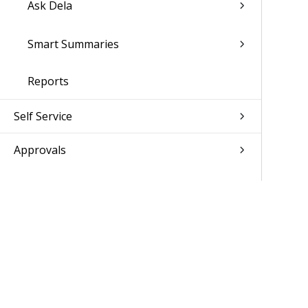
Ask Dela
Smart Summaries
Reports
Self Service
Approvals
Absence Management
CRM
Jobs
Resource Management