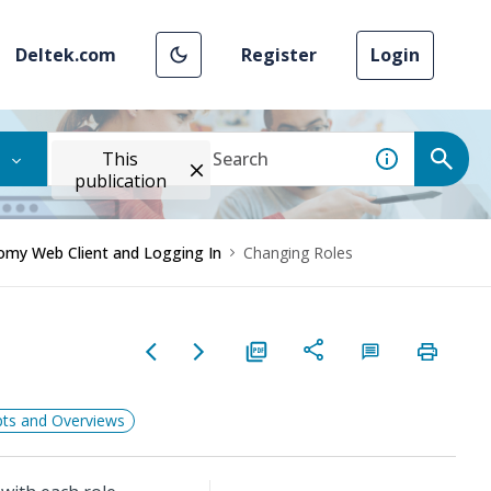
Deltek.com
Register
Login
This
publication
omy Web Client and Logging In
Changing Roles
ts and Overviews