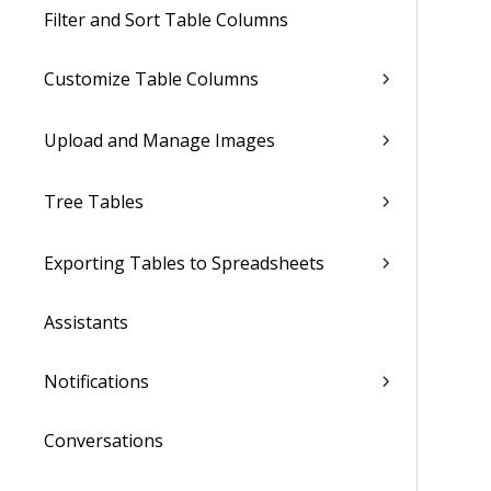
Filter and Sort Table Columns
Customize Table Columns
Upload and Manage Images
Tree Tables
Exporting Tables to Spreadsheets
Assistants
Notifications
Conversations