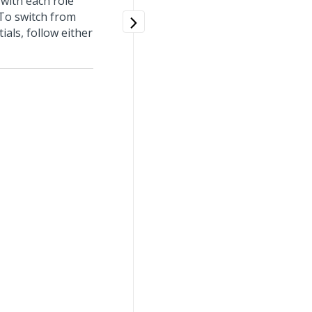
 with each role
 To switch from
als, follow either