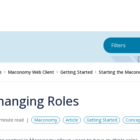
Filters
e
Maconomy Web Client
Getting Started
Starting the Macon
hanging Roles
minute read
Maconomy
Article
Getting Started
Concep