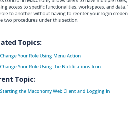
ss control in Maconomy allows users to have multiple roles,
ning access to specific functionalities, workspaces, and data.
role to another without having to reenter your login credenti
he two procedures under this section.
Change Your Role Using Menu Action
Change Your Role Using the Notifications Icon
rent Topic:
Starting the Maconomy Web Client and Logging In