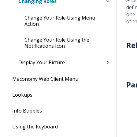
Acce
Changing Roles
defi
one 
Change Your Role Using Menu
of t
Action
Change Your Role Using the
Notifications Icon
Display Your Picture
Maconomy Web Client Menu
Pa
Lookups
Info Bubbles
Using the Keyboard