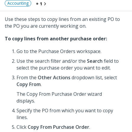
Accounting
+ 1
Use these steps to copy lines from an existing PO to
the PO you are currently working on.
To copy lines from another purchase order:
Go to the Purchase Orders workspace.
Use the search filter and/or the
Search
field to
select the purchase order you want to edit.
From the
Other Actions
dropdown list, select
Copy From
.
The Copy From Purchase Order wizard
displays.
Specify the PO from which you want to copy
lines.
Click
Copy From Purchase Order
.