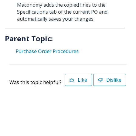
Maconomy adds the copied lines to the
Specifications tab of the current PO and
automatically saves your changes.
Parent Topic:
Purchase Order Procedures
Like
Dislike
Was this topic helpful?