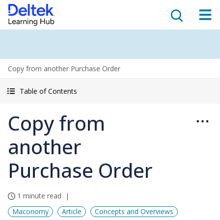
Copy from another Purchase Order
Table of Contents
Copy from
another
Purchase Order
1 minute read
Maconomy
Article
Concepts and Overviews