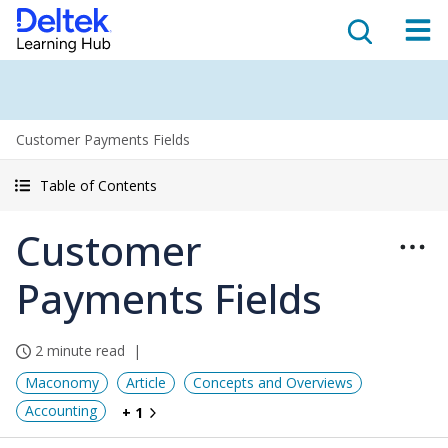
Customer Payments Fields
Table of Contents
Customer
Payments Fields
2 minute read
Maconomy
Article
Concepts and Overviews
Accounting
+ 1