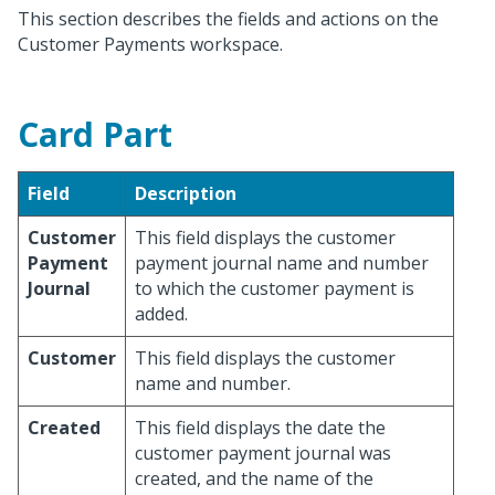
This section describes the fields and actions on the
Customer Payments workspace.
Card Part
Field
Description
Customer
This field displays the customer
Payment
payment journal name and number
Journal
to which the customer payment is
added.
Customer
This field displays the customer
name and number.
Created
This field displays the date the
customer payment journal was
created, and the name of the