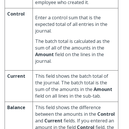
employee who created it.
Control
Enter a control sum that is the
expected total of all entries in the
journal.
The batch total is calculated as the
sum of all of the amounts in the
Amount
field on the lines in the
journal.
Current
This field shows the batch total of
the journal. The batch total is the
sum of the amounts in the
Amount
field on all lines in the sub-tab.
Balance
This field shows the difference
between the amounts in the
Control
and
Current
fields. If you entered an
amount in the field
Control
field, the