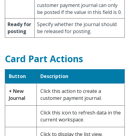
customer payment journal can only
be posted if the value in this field is 0.
Ready for
Specify whether the journal should
posting
be released for posting.
Card Part Actions
Button
Description
+ New
Click this action to create a
Journal
customer payment journal.
Click this icon to refresh data in the
current workspace.
Click to display the list view.