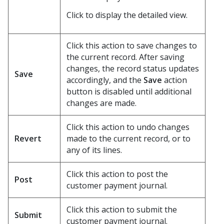
Click to display the detailed view.
Click this action to save changes to
the current record. After saving
changes, the record status updates
Save
accordingly, and the
Save
action
button is disabled until additional
changes are made.
Click this action to undo changes
Revert
made to the current record, or to
any of its lines.
Click this action to post the
Post
customer payment journal.
Click this action to submit the
Submit
customer payment journal.