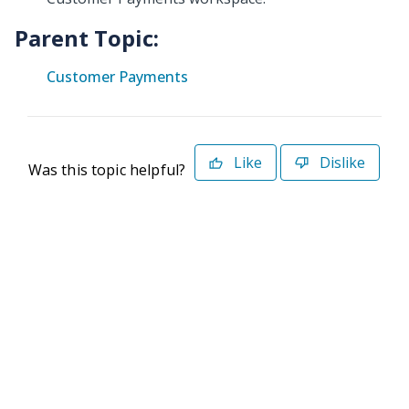
Parent Topic:
Customer Payments
Like
Dislike
Was this topic helpful?