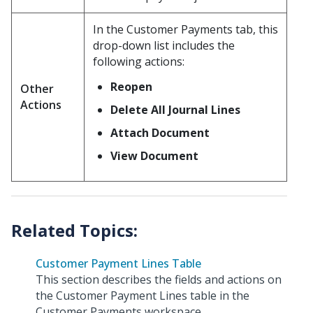
In the Customer Payments tab, this
drop-down list includes the
following actions:
Reopen
Other
Actions
Delete All Journal Lines
Attach Document
View Document
Customer Payment Lines Table
This section describes the fields and actions on
the Customer Payment Lines table in the
Customer Payments workspace.