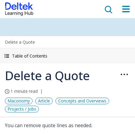
Delete a Quote
Table of Contents
Delete a Quote
1 minute read
Maconomy
Article
Concepts and Overviews
Projects / Jobs
You can remove quote lines as needed.