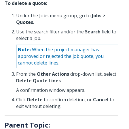
To delete a quote:
Under the Jobs menu group, go to
Jobs >
Quotes
.
Use the search filter and/or the
Search
field to
select a job.
Note:
When the project manager has
approved or rejected the job quote, you
cannot delete lines.
From the
Other Actions
drop-down list, select
Delete Quote Lines
.
A confirmation window appears.
Click
Delete
to confirm deletion, or
Cancel
to
exit without deleting.
Parent Topic: