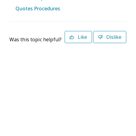
Quotes Procedures
Like
Dislike
Was this topic helpful?