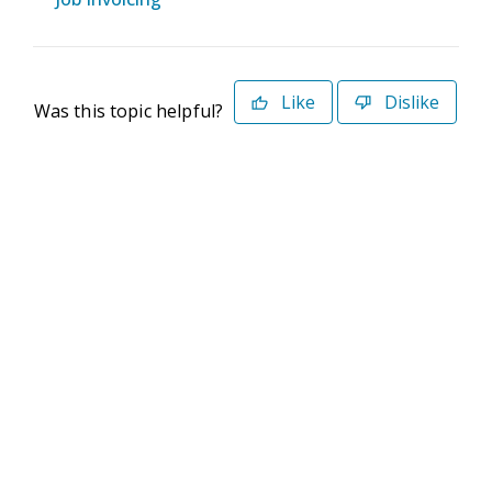
Like
Dislike
Was this topic helpful?
©2026 Deltek. All Rights Reserved