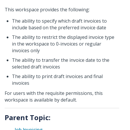
This workspace provides the following:
The ability to specify which draft invoices to
include based on the preferred invoice date
The ability to restrict the displayed invoice type
in the workspace to 0-invoices or regular
invoices only
The ability to transfer the invoice date to the
selected draft invoices
The ability to print draft invoices and final
invoices
For users with the requisite permissions, this
workspace is available by default.
Parent Topic:
Job Invoicing