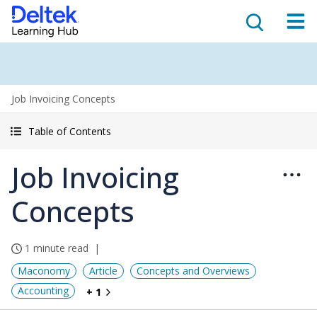
Job Invoicing Concepts
Table of Contents
Job Invoicing
Concepts
1 minute read
Maconomy
Article
Concepts and Overviews
Accounting
+ 1