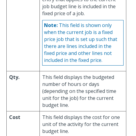
job budget line is included in the
fixed price of a job.
Note:
This field is shown only
when the current job is a fixed
price job that is set up such that
there are lines included in the
fixed price and other lines not
included in the fixed price.
Qty.
This field displays the budgeted
number of hours or days
(depending on the specified time
unit for the job) for the current
budget line.
Cost
This field displays the cost for one
unit of the activity for the current
budget line.