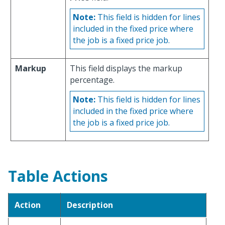
Note:
This field is hidden for lines
included in the fixed price where
the job is a fixed price job.
Markup
This field displays the markup
percentage.
Note:
This field is hidden for lines
included in the fixed price where
the job is a fixed price job.
Table Actions
Action
Description