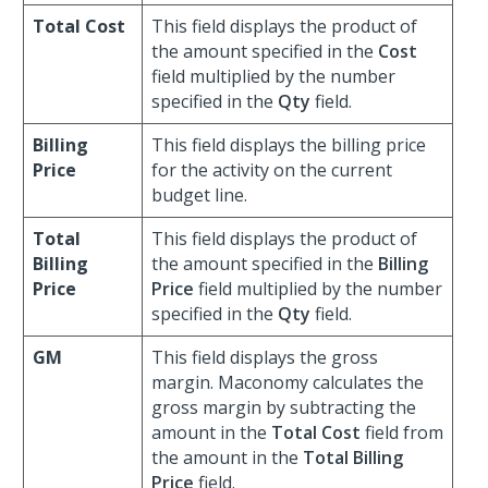
Total Cost
This field displays the product of
the amount specified in the
Cost
field multiplied by the number
specified in the
Qty
field.
Billing
This field displays the billing price
Price
for the activity on the current
budget line.
Total
This field displays the product of
Billing
the amount specified in the
Billing
Price
Price
field multiplied by the number
specified in the
Qty
field.
GM
This field displays the gross
margin. Maconomy calculates the
gross margin by subtracting the
amount in the
Total Cost
field from
the amount in the
Total Billing
Price
field.