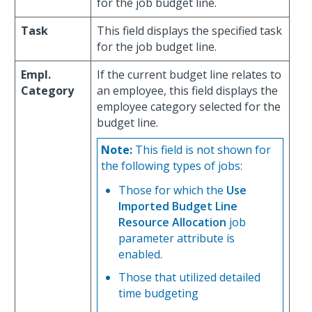
for the job budget line.
Task
This field displays the specified task
for the job budget line.
Empl.
If the current budget line relates to
Category
an employee, this field displays the
employee category selected for the
budget line.
Note:
This field is not shown for
the following types of jobs:
Those for which the
Use
Imported Budget Line
Resource Allocation
job
parameter attribute is
enabled.
Those that utilized detailed
time budgeting