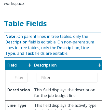
workspace.
Table Fields
Note:
On parent lines in tree tables, only the
Description
field is editable. On non-parent sum
lines in tree tables, only the
Description
,
Line
Type
, and
Task
fields are editable.
Field
Description
Description
This field displays the description
for the job budget line.
Line Type
This field displays the activity type