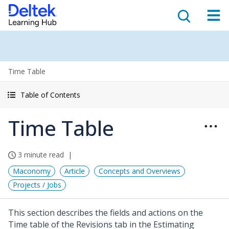
Time Table
Table of Contents
Time Table
3 minute read
Maconomy
Article
Concepts and Overviews
Projects / Jobs
This section describes the fields and actions on the
Time table of the Revisions tab in the Estimating