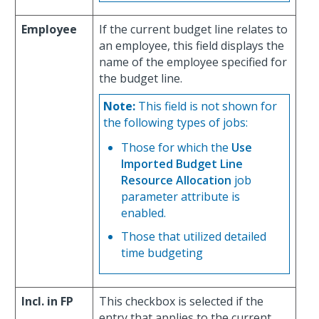
Employee
If the current budget line relates to
an employee, this field displays the
name of the employee specified for
the budget line.
Note:
This field is not shown for
the following types of jobs:
Those for which the
Use
Imported Budget Line
Resource Allocation
job
parameter attribute is
enabled.
Those that utilized detailed
time budgeting
Incl. in FP
This checkbox is selected if the
entry that applies to the current