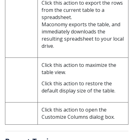
Click this action to export the rows
from the current table to a
spreadsheet.
Maconomy exports the table, and
immediately downloads the
resulting spreadsheet to your local
drive.
Click this action to maximize the
table view.
Click this action to restore the
default display size of the table.
Click this action to open the
Customize Columns dialog box.