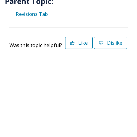
Parent Topic:
Revisions Tab
Like
Dislike
Was this topic helpful?