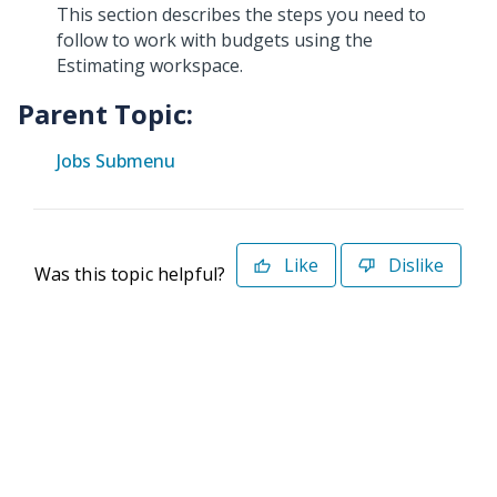
This section describes the steps you need to
follow to work with budgets using the
Estimating workspace.
Parent Topic:
Jobs Submenu
Like
Dislike
Was this topic helpful?