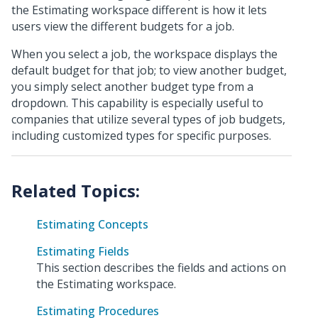
the Estimating workspace different is how it lets
users view the different budgets for a job.
When you select a job, the workspace displays the
default budget for that job; to view another budget,
you simply select another budget type from a
dropdown. This capability is especially useful to
companies that utilize several types of job budgets,
including customized types for specific purposes.
Estimating Concepts
Estimating Fields
This section describes the fields and actions on
the Estimating workspace.
Estimating Procedures