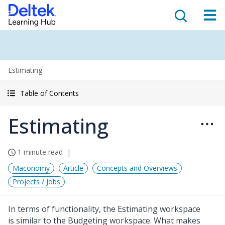
Estimating
Table of Contents
Estimating
1 minute read
Maconomy
Article
Concepts and Overviews
Projects / Jobs
In terms of functionality, the Estimating workspace
is similar to the Budgeting workspace. What makes