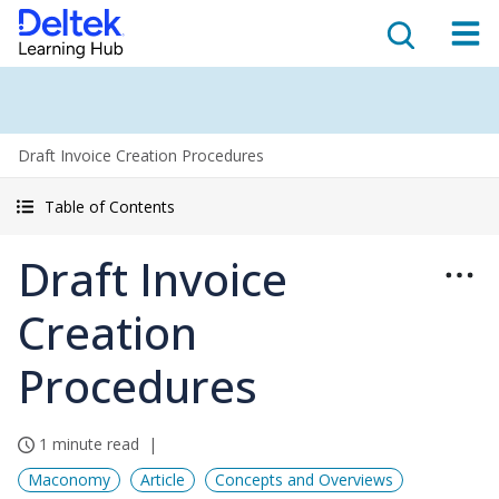
Draft Invoice Creation Procedures
Table of Contents
Draft Invoice
Creation
Procedures
1 minute read
Maconomy
Article
Concepts and Overviews