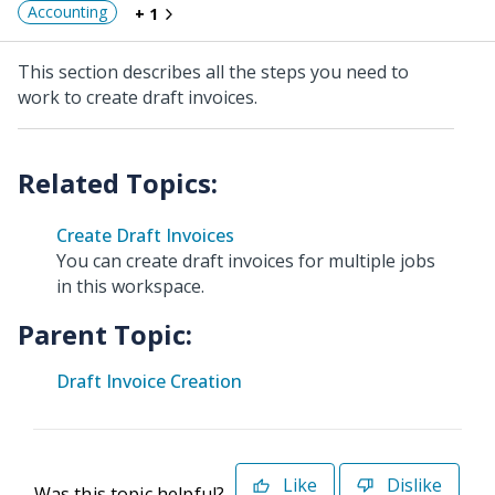
Accounting
+ 1
This section describes all the steps you need to
work to create draft invoices.
Create Draft Invoices
You can create draft invoices for multiple jobs
in this workspace.
Parent Topic:
Draft Invoice Creation
Like
Dislike
Was this topic helpful?