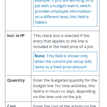
example, if you are working on a
job with a budget matrix, which
provides employee information
on a different level, this field is
hidden.
Incl. in FP
This check box is selected if the
entry that applies to the line is
included in the fixed price of a job.
Note:
This field is shown only
when the current job setup bills
items to a fixed price amount.
Quantity
Enter the budgeted quantity for the
budget line. For time activities, this
field is in hours or days, depending
on the time unit on the job.
Cost
Enter the cost of the activity on the