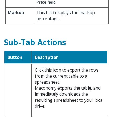
Price
field.
Markup
This field displays the markup
percentage.
Sub-Tab Actions
Button
Description
Click this icon to export the rows
from the current table to a
spreadsheet.
Maconomy exports the table, and
immediately downloads the
resulting spreadsheet to your local
drive.