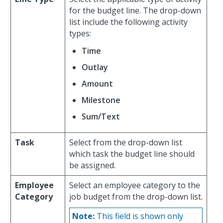
for the budget line. The drop-down
list include the following activity
types:
Time
Outlay
Amount
Milestone
Sum/Text
Task
Select from the drop-down list
which task the budget line should
be assigned.
Employee
Select an employee category to the
Category
job budget from the drop-down list.
Note:
This field is shown only