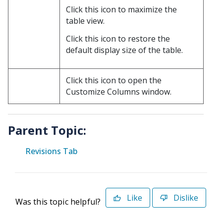
Click this icon to maximize the
table view.
Click this icon to restore the
default display size of the table.
Click this icon to open the
Customize Columns window.
Parent Topic:
Revisions Tab
Like
Dislike
Was this topic helpful?