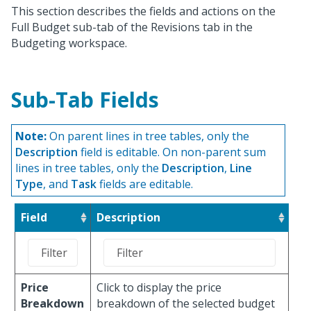
This section describes the fields and actions on the
Full Budget sub-tab of the Revisions tab in the
Budgeting workspace.
Sub-Tab Fields
Note:
On parent lines in tree tables, only the
Description
field is editable. On non-parent sum
lines in tree tables, only the
Description
,
Line
Type
, and
Task
fields are editable.
Field
Description
Price
Click to display the price
Breakdown
breakdown of the selected budget