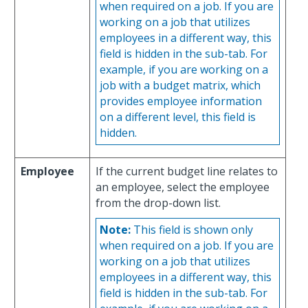
when required on a job. If you are
working on a job that utilizes
employees in a different way, this
field is hidden in the sub-tab. For
example, if you are working on a
job with a budget matrix, which
provides employee information
on a different level, this field is
hidden.
Employee
If the current budget line relates to
an employee, select the employee
from the drop-down list.
Note:
This field is shown only
when required on a job. If you are
working on a job that utilizes
employees in a different way, this
field is hidden in the sub-tab. For