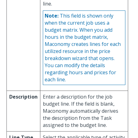
line.
Note:
This field is shown only
when the current job uses a
budget matrix. When you add
hours in the budget matrix,
Maconomy creates lines for each
utilized resource in the price
breakdown wizard that opens.
You can modify the details
regarding hours and prices for
each line.
Description
Enter a description for the job
budget line. If the field is blank,
Maconomy automatically derives
the description from the Task
assigned to the budget line.
Line Type
Select the applicable type of activity