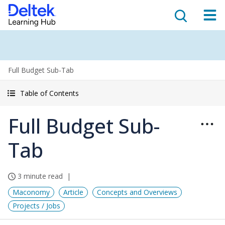
Full Budget Sub-Tab
Table of Contents
Full Budget Sub-
Tab
3 minute read
Maconomy
Article
Concepts and Overviews
Projects / Jobs