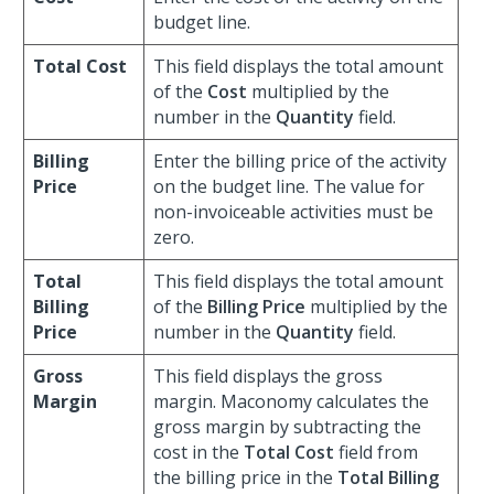
budget line.
Total Cost
This field displays the total amount
of the
Cost
multiplied by the
number in the
Quantity
field.
Billing
Enter the billing price of the activity
Price
on the budget line. The value for
non-invoiceable activities must be
zero.
Total
This field displays the total amount
Billing
of the
Billing Price
multiplied by the
Price
number in the
Quantity
field.
Gross
This field displays the gross
Margin
margin. Maconomy calculates the
gross margin by subtracting the
cost in the
Total Cost
field from
the billing price in the
Total Billing