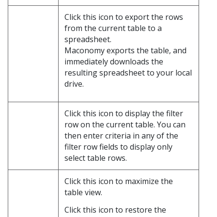
Click this icon to export the rows
from the current table to a
spreadsheet.
Maconomy exports the table, and
immediately downloads the
resulting spreadsheet to your local
drive.
Click this icon to display the filter
row on the current table. You can
then enter criteria in any of the
filter row fields to display only
select table rows.
Click this icon to maximize the
table view.
Click this icon to restore the