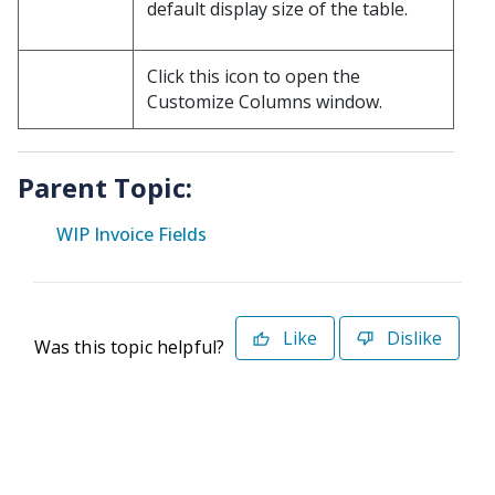
default display size of the table.
Click this icon to open the
Customize Columns window.
Parent Topic:
WIP Invoice Fields
Like
Dislike
Was this topic helpful?