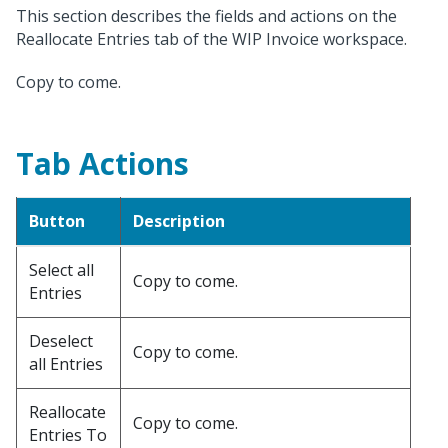
This section describes the fields and actions on the
Reallocate Entries tab of the WIP Invoice workspace.
Copy to come.
Tab Actions
Button
Description
Select all
Copy to come.
Entries
Deselect
Copy to come.
all Entries
Reallocate
Copy to come.
Entries To