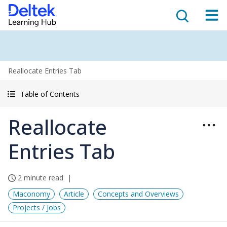
Reallocate Entries Tab
Table of Contents
Reallocate
Entries Tab
2 minute read
Maconomy
Article
Concepts and Overviews
Projects / Jobs