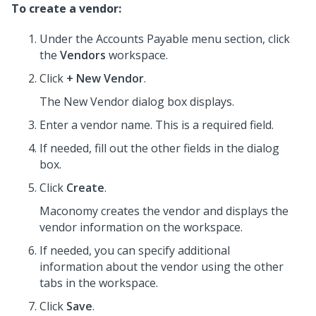
To create a vendor:
Under the Accounts Payable menu section, click
the
Vendors
workspace.
Click
+ New Vendor
.
The New Vendor dialog box displays.
Enter a vendor name. This is a required field.
If needed, fill out the other fields in the dialog
box.
Click
Create
.
Maconomy creates the vendor and displays the
vendor information on the workspace.
If needed, you can specify additional
information about the vendor using the other
tabs in the workspace.
Click
Save
.