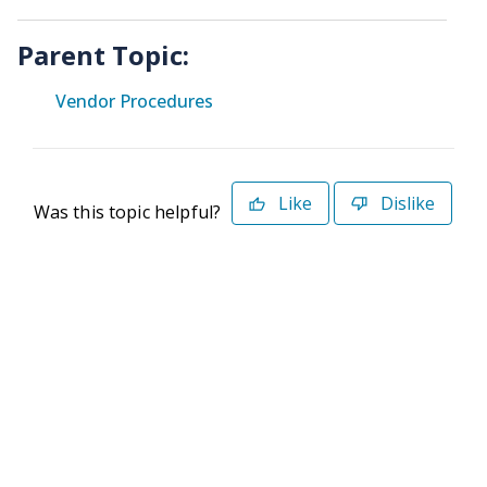
Parent Topic:
Vendor Procedures
Like
Dislike
Was this topic helpful?