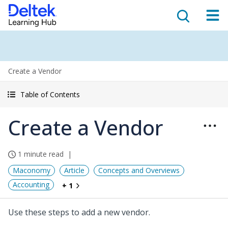
Create a Vendor
Table of Contents
Create a Vendor
1 minute read
Maconomy
Article
Concepts and Overviews
Accounting
+ 1
Use these steps to add a new vendor.