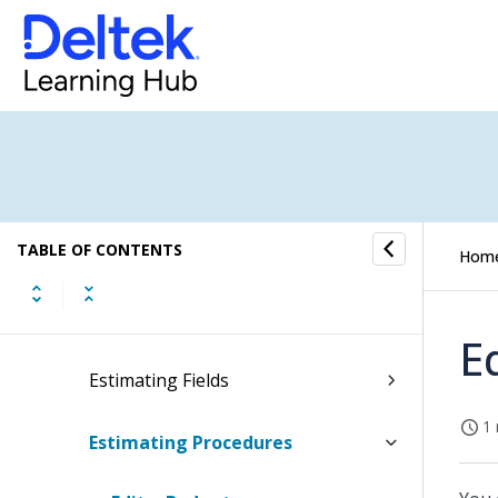
Job Portfolio Dashboard
Jobs Submenu
Dashboard
Job Home
TABLE OF CONTENTS
Hom
Estimating
Estimating Concepts
E
Estimating Fields
1 
Estimating Procedures