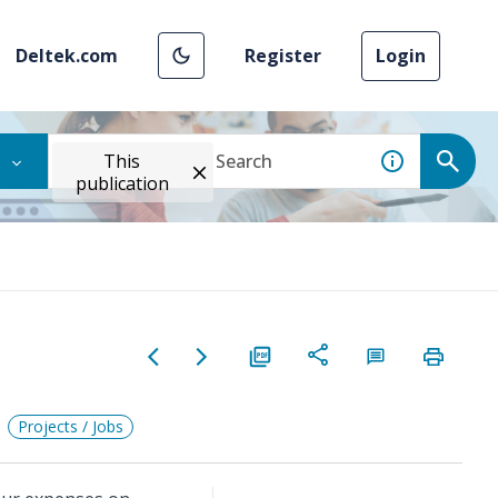
Deltek.com
Register
Login
This
publication
Projects / Jobs