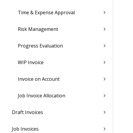
Time & Expense Approval
Risk Management
Progress Evaluation
WIP Invoice
Invoice on Account
Job Invoice Allocation
Draft Invoices
Job Invoices