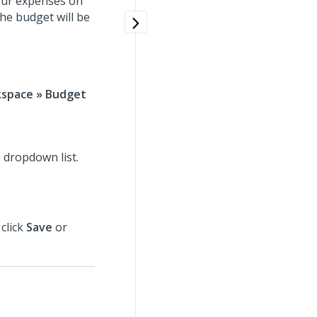
your expenses on
the budget will be
kspace » Budget
e dropdown list.
 click
Save
or