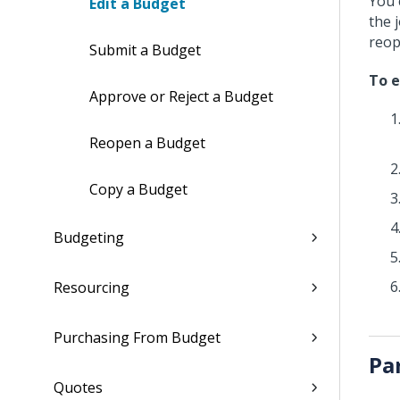
You 
Edit a Budget
the 
reop
Submit a Budget
To e
Approve or Reject a Budget
Reopen a Budget
Copy a Budget
Budgeting
Resourcing
Purchasing From Budget
Pa
Quotes