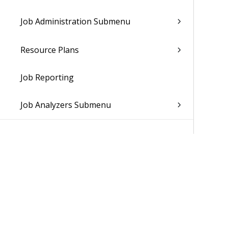
Job Administration Submenu
Resource Plans
Job Reporting
Job Analyzers Submenu
Resource Management
Subscription Orders
Show Subscription Invoices
Update Subscription Orders