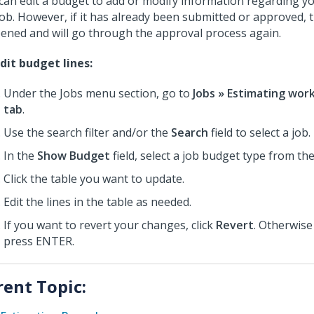
can edit a budget to add or modify information regarding 
job. However, if it has already been submitted or approved, 
ened and will go through the approval process again.
dit budget lines:
Under the Jobs menu section, go to
Jobs » Estimating wor
tab
.
Use the search filter and/or the
Search
field to select a job.
In the
Show Budget
field, select a job budget type from th
Click the table you want to update.
Edit the lines in the table as needed.
If you want to revert your changes, click
Revert
. Otherwise
press ENTER.
rent Topic: