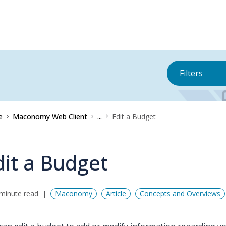
Filters
e
Maconomy Web Client
...
Edit a Budget
dit a Budget
minute read
Maconomy
Article
Concepts and Overviews